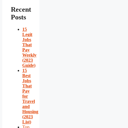
Recent
Posts
15
Legit
Jobs
That
Pay
Weekly
(2023
Guide)
15
Best
Jobs
That
Pay
for
Travel
and
Housing
(2023
List)
Top