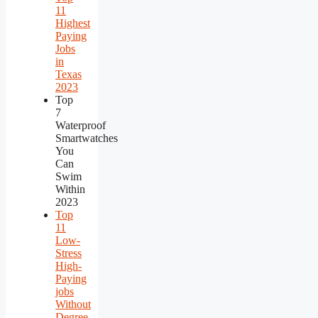
11
Highest
Paying
Jobs
in
Texas
2023
Top
7
Waterproof
Smartwatches
You
Can
Swim
Within
2023
Top
11
Low-
Stress
High-
Paying
jobs
Without
Degree