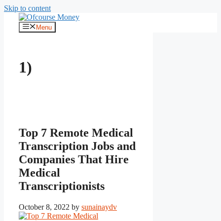
Skip to content
Menu
1)
Top 7 Remote Medical
Transcription Jobs and
Companies That Hire
Medical
Transcriptionists
October 8, 2022
by
sunainaydv