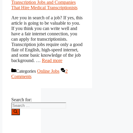
Are you in search of a job? If yes, this
article is going to be valuable to you.
If you think you can write well and
have a fair internet connection, you
can apply for transcriptionists.
Transcription jobs require only a good
flair of English, high-speed internet,
and some basic knowledge of the job
background. …
Read more
Categories
Online Jobs
2
Comments
Search for: