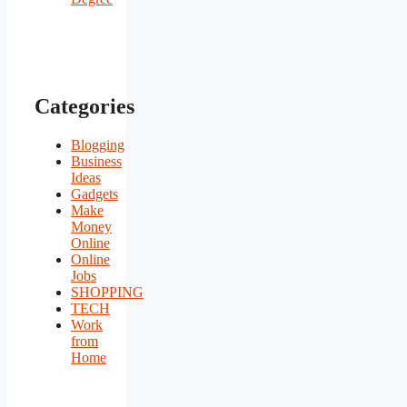
Categories
Blogging
Business
Ideas
Gadgets
Make
Money
Online
Online
Jobs
SHOPPING
TECH
Work
from
Home