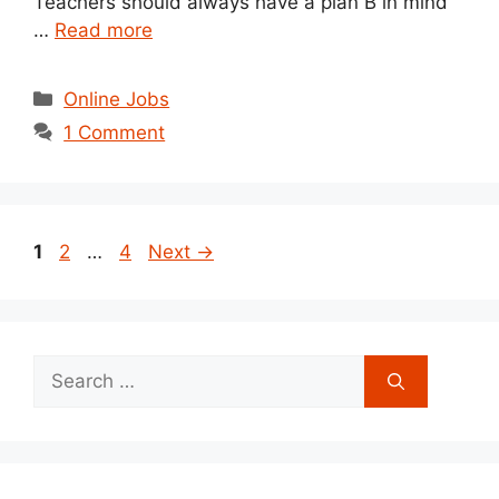
Teachers should always have a plan B in mind
…
Read more
Categories
Online Jobs
1 Comment
Post
Page
Page
Page
1
2
…
4
Next
→
navigation
Search
for: