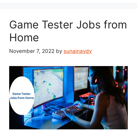
Game Tester Jobs from
Home
November 7, 2022
by
sunainaydv