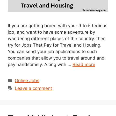
If you are getting bored with your 9 to 5 tedious
job, and want to have some adventure by
wandering different places of the country. then
try for Jobs That Pay for Travel and Housing.
You can send your job applications to such
companies that allow you to travel around and
pay handsomely. Along with …
Read more
Categories
Online Jobs
Leave a comment