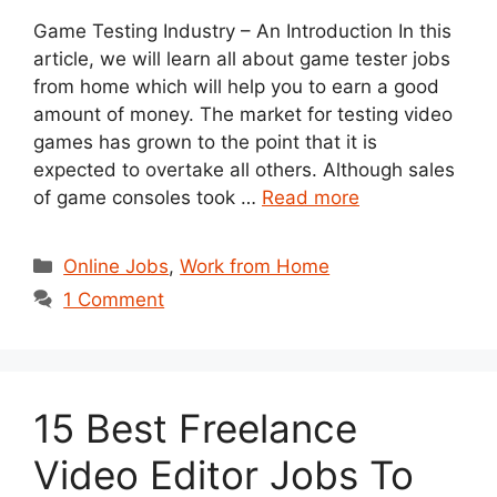
Game Testing Industry – An Introduction In this
article, we will learn all about game tester jobs
from home which will help you to earn a good
amount of money. The market for testing video
games has grown to the point that it is
expected to overtake all others. Although sales
of game consoles took …
Read more
Categories
Online Jobs
,
Work from Home
1 Comment
15 Best Freelance
Video Editor Jobs To