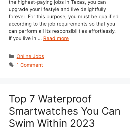
the highest-paying jobs in Texas, you can
upgrade your lifestyle and live delightfully
forever. For this purpose, you must be qualified
according to the job requirements so that you
can perform all its responsibilities effortlessly.
If you live in …
Read more
Categories
Online Jobs
1 Comment
Top 7 Waterproof
Smartwatches You Can
Swim Within 2023