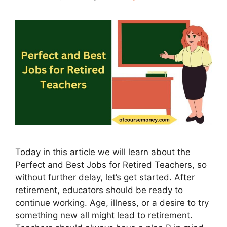
Today in this article we will learn about the
Perfect and Best Jobs for Retired Teachers, so
without further delay, let’s get started. After
retirement, educators should be ready to
continue working. Age, illness, or a desire to try
something new all might lead to retirement.