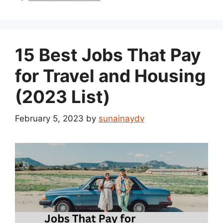
15 Best Jobs That Pay
for Travel and Housing
(2023 List)
February 5, 2023
by
sunainaydv