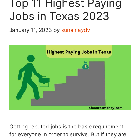
Top 11 Highest Paying
Jobs in Texas 2023
January 11, 2023
by
sunainaydv
Getting reputed jobs is the basic requirement
for everyone in order to survive. But if they are