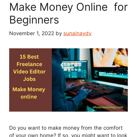
Make Money Online for
Beginners
November 1, 2022
by
sunainaydv
Do you want to make money from the comfort
of your own home? If so, you might want to look