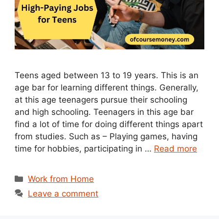
Teens aged between 13 to 19 years. This is an
age bar for learning different things. Generally,
at this age teenagers pursue their schooling
and high schooling. Teenagers in this age bar
find a lot of time for doing different things apart
from studies. Such as – Playing games, having
time for hobbies, participating in …
Read more
Categories
Work from Home
Leave a comment