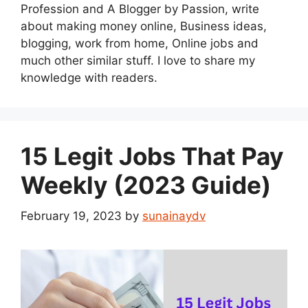
Profession and A Blogger by Passion, write
about making money online, Business ideas,
blogging, work from home, Online jobs and
much other similar stuff. I love to share my
knowledge with readers.
15 Legit Jobs That Pay
Weekly (2023 Guide)
February 19, 2023
by
sunainaydv