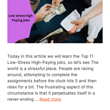
Today in this article we will learn the Top 11
Low-Stress High-Paying jobs, so let’s see The
world is a stressful place. People are racing
around, attempting to complete the
assignments before the clock hits 5 and then
relax for a bit. The frustrating aspect of this
circumstance is that it perpetuates itself in a
never-ending …
Read more