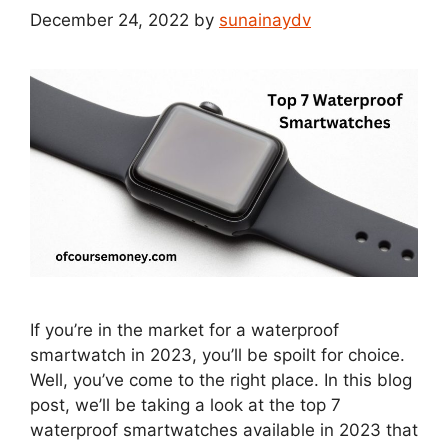
December 24, 2022
by
sunainaydv
If you’re in the market for a waterproof
smartwatch in 2023, you’ll be spoilt for choice.
Well, you’ve come to the right place. In this blog
post, we’ll be taking a look at the top 7
waterproof smartwatches available in 2023 that