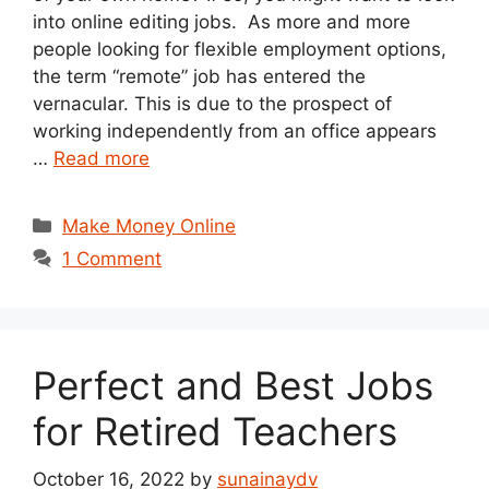
into online editing jobs. As more and more
people looking for flexible employment options,
the term “remote” job has entered the
vernacular. This is due to the prospect of
working independently from an office appears
…
Read more
Categories
Make Money Online
1 Comment
Perfect and Best Jobs
for Retired Teachers
October 16, 2022
by
sunainaydv