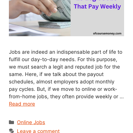
Jobs are indeed an indispensable part of life to
fulfill our day-to-day needs. For this purpose,
we must search a legit and reputed job for the
same. Here, if we talk about the payout
schedules, almost employers adopt monthly
pay cycles. But, if we move to online or work-
from-home jobs, they often provide weekly or …
Read more
Categories
Online Jobs
Leave a comment