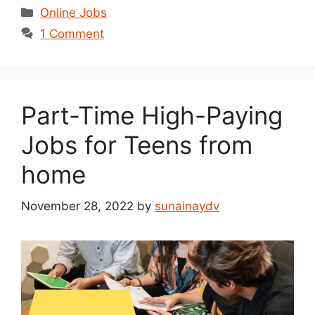
Categories
Online Jobs
1 Comment
Part-Time High-Paying
Jobs for Teens from
home
November 28, 2022
by
sunainaydv