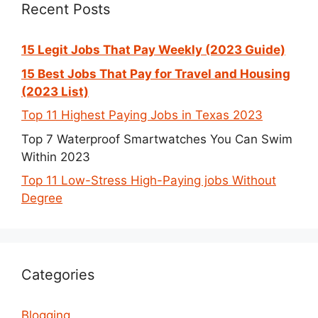
Recent Posts
15 Legit Jobs That Pay Weekly (2023 Guide)
15 Best Jobs That Pay for Travel and Housing
(2023 List)
Top 11 Highest Paying Jobs in Texas 2023
Top 7 Waterproof Smartwatches You Can Swim
Within 2023
Top 11 Low-Stress High-Paying jobs Without
Degree
Categories
Blogging