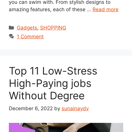
you can swim with. From stylish designs to
amazing features, each of these …
Read more
Categories
Gadgets
,
SHOPPING
1 Comment
Top 11 Low-Stress
High-Paying jobs
Without Degree
December 6, 2022
by
sunainaydv