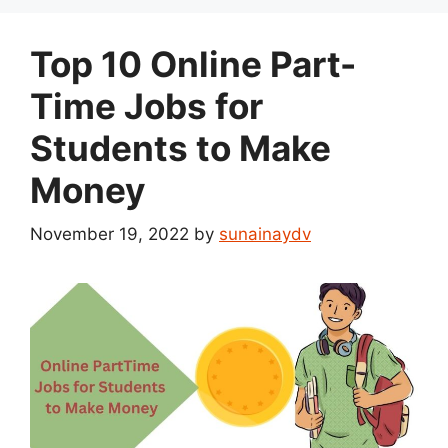
Top 10 Online Part-
Time Jobs for
Students to Make
Money
November 19, 2022
by
sunainaydv