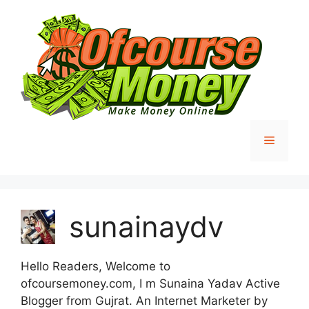
Skip
to
content
Menu
sunainaydv
Hello Readers, Welcome to
ofcoursemoney.com, I m Sunaina Yadav Active
Blogger from Gujrat. An Internet Marketer by