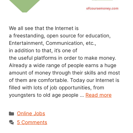
We all see that the Internet is
a freestanding, open source for education,
Entertainment, Communication, etc.,
in addition to that, it’s one of
the useful platforms in order to make money.
Already a wide range of people earns a huge
amount of money through their skills and most
of them are comfortable. Today our Internet is
filled with lots of job opportunities, from
youngsters to old age people …
Read more
Categories
Online Jobs
5 Comments