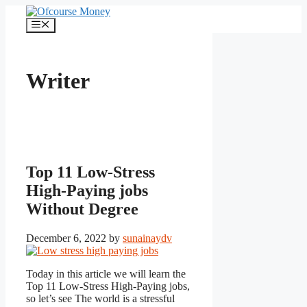
Skip
to
Menu
content
Writer
Top 11 Low-Stress
High-Paying jobs
Without Degree
December 6, 2022
by
sunainaydv
Today in this article we will learn the
Top 11 Low-Stress High-Paying jobs,
so let’s see The world is a stressful