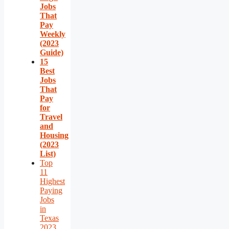
Jobs
That
Pay
Weekly
(2023
Guide)
15
Best
Jobs
That
Pay
for
Travel
and
Housing
(2023
List)
Top
11
Highest
Paying
Jobs
in
Texas
2023