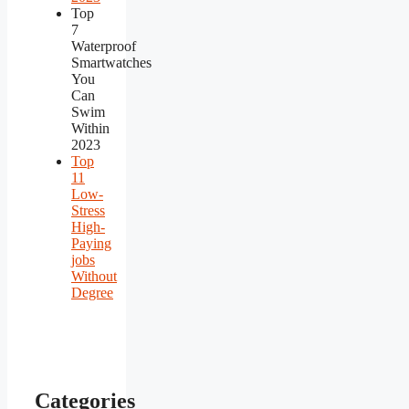
Top
7
Waterproof
Smartwatches
You
Can
Swim
Within
2023
Top
11
Low-
Stress
High-
Paying
jobs
Without
Degree
Categories