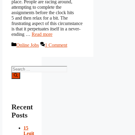
place. People are racing around,
attempting to complete the
assignments before the clock hits
5 and then relax for a bit. The
frustrating aspect of this circumstance
is that it perpetuates itself in a never-
ending …
Read more
Categories
Online Jobs
1 Comment
Search
for:
Recent
Posts
15
Legit