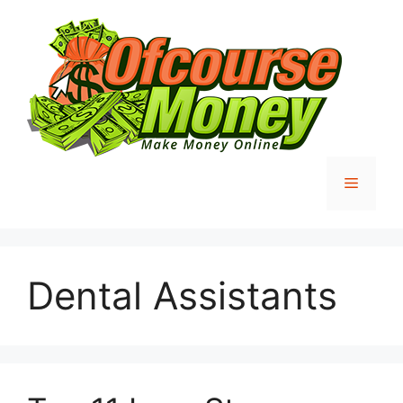
Skip
to
content
Menu
Dental Assistants