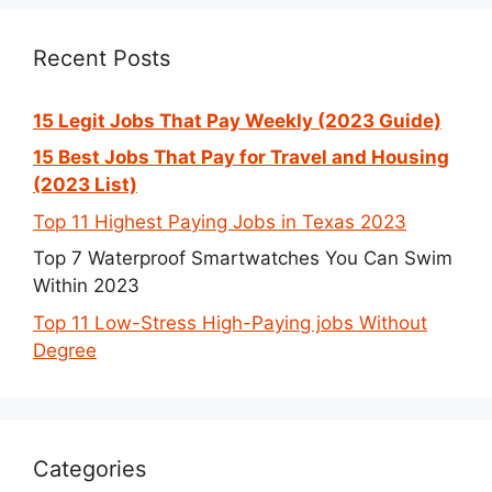
Recent Posts
15 Legit Jobs That Pay Weekly (2023 Guide)
15 Best Jobs That Pay for Travel and Housing
(2023 List)
Top 11 Highest Paying Jobs in Texas 2023
Top 7 Waterproof Smartwatches You Can Swim
Within 2023
Top 11 Low-Stress High-Paying jobs Without
Degree
Categories