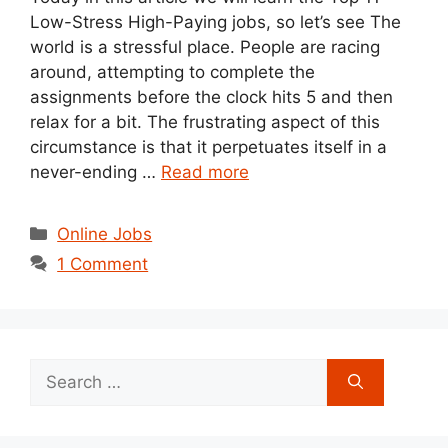
Low-Stress High-Paying jobs, so let’s see The
world is a stressful place. People are racing
around, attempting to complete the
assignments before the clock hits 5 and then
relax for a bit. The frustrating aspect of this
circumstance is that it perpetuates itself in a
never-ending …
Read more
Categories
Online Jobs
1 Comment
Search
for: