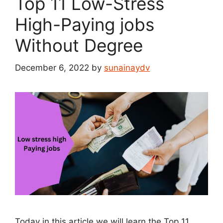
Top 11 Low-Stress
High-Paying jobs
Without Degree
December 6, 2022
by
sunainaydv
Today in this article we will learn the Top 11