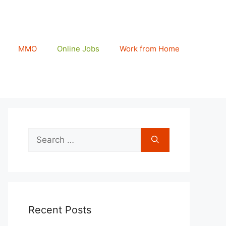
MMO
Online Jobs
Work from Home
Search
for:
Recent Posts