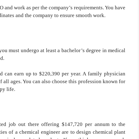
CEO and work as per the company’s requirements. You have
dinates and the company to ensure smooth work.
you must undergo at least a bachelor’s degree in medical
ld.
and can earn up to $220,390 per year. A family physician
of all ages. You can also choose this profession known for
py life.
ted job out there offering $147,720 per annum to the
ities of a chemical engineer are to design chemical plant