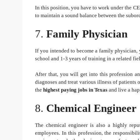
In this position, you have to work under the 
to maintain a sound balance between the subor
7.
Family Physician
If you intended to become a family physician, 
school and 1-3 years of training in a related fie
After that, you will get into this profession 
diagnoses and treat various illness of patients 
the
highest paying jobs in Texas
and live a hap
8.
Chemical Engineer
The chemical engineer is also a highly repu
employees. In this profession, the responsibil