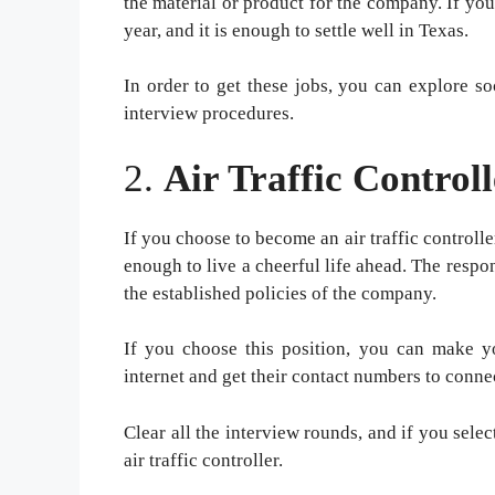
the material or product for the company. If yo
year, and it is enough to settle well in Texas.
In order to get these jobs, you can explore so
interview procedures.
2.
Air Traffic Controll
If you choose to become an air traffic controlle
enough to live a cheerful life ahead. The responsi
the established policies of the company.
If you choose this position, you can make yo
internet and get their contact numbers to conne
Clear all the interview rounds, and if you sel
air traffic controller.