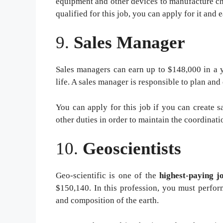
equipment and other devices to manufacture ch
qualified for this job, you can apply for it and 
9.
Sales Manager
Sales managers can earn up to $148,000 in a y
life. A sales manager is responsible to plan and 
You can apply for this job if you can create sa
other duties in order to maintain the coordinat
10.
Geoscientists
Geo-scientific is one of the
highest-paying j
$150,140. In this profession, you must perform
and composition of the earth.