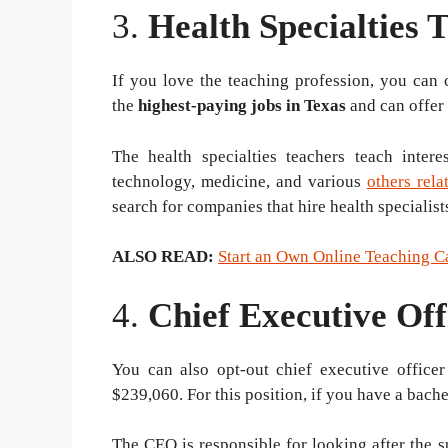
3.
Health Specialties 
If you love the teaching profession, you can c
the
highest-paying
jobs in Texas
and can offer
The health specialties teachers teach intere
technology, medicine, and various
others rela
search for companies that hire health specialis
ALSO READ:
Start an Own Online Teaching C
4.
Chief Executive Of
You can also opt-out chief executive officer
$239,060. For this position, if you have a bache
The CEO is responsible for looking after the 