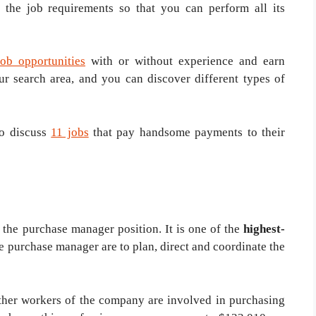
 the job requirements so that you can perform all its
job opportunities
with or without experience and earn
r search area, and you can discover different types of
to discuss
11 jobs
that pay handsome payments to their
 the purchase manager position. It is one of the
highest-
he purchase manager are to plan, direct and coordinate the
other workers of the company are involved in purchasing