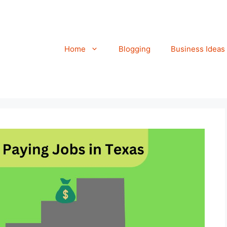
Home
Blogging
Business Ideas