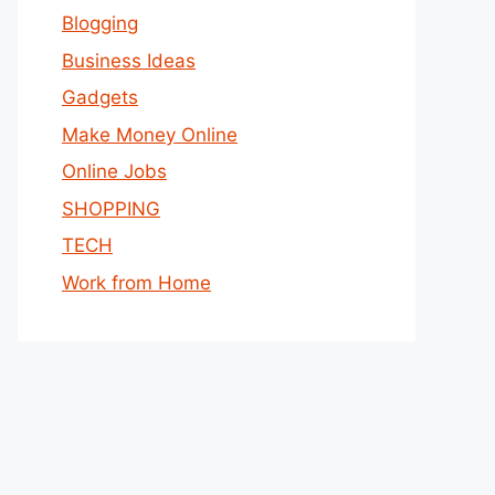
Blogging
Business Ideas
Gadgets
Make Money Online
Online Jobs
SHOPPING
TECH
Work from Home