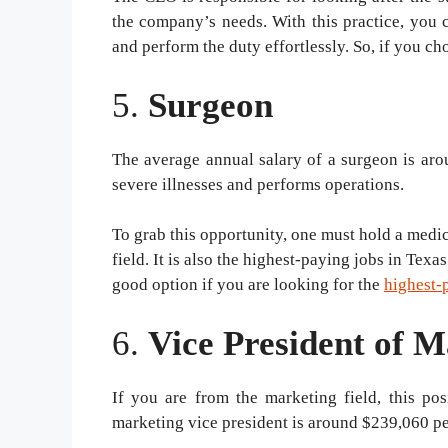
the company’s needs. With this practice, you 
and perform the duty effortlessly. So, if you c
5.
Surgeon
The average annual salary of a surgeon is aro
severe illnesses and performs operations.
To grab this opportunity, one must hold a medica
field. It is also the highest-paying jobs in Tex
good option if you are looking for the
highest-
6.
Vice President of M
If you are from the marketing field, this po
marketing vice president is around $239,060 per