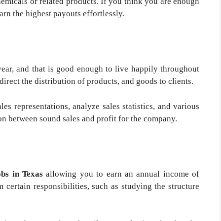
emicals or related products. If you think you are enough
earn the highest payouts effortlessly.
ear, and that is good enough to live happily throughout
direct the distribution of products, and goods to clients.
les representations, analyze sales statistics, and various
ion between sound sales and profit for the company.
obs in Texas
allowing you to earn an annual income of
 certain responsibilities, such as studying the structure