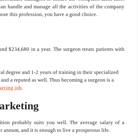
can handle and manage all the activities of the company
hoose this profession, you have a good choice.
und $234,680 in a year. The surgeon treats patients with
l degree and 1-2 years of training in their specialized
as and a reputed as well. Thus becoming a surgeon is a
paying job
.
arketing
sition probably suits you well. The average salary of a
 annum, and it is enough to live a prosperous life.