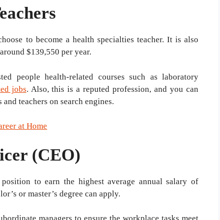
Teachers
hoose to become a health specialties teacher. It is also
 around $139,550 per year.
sted people health-related courses such as laboratory
ted jobs
. Also, this is a reputed profession, and you can
ts and teachers on search engines.
areer at Home
ficer (CEO)
 position to earn the highest average annual salary of
lor’s or master’s degree can apply.
subordinate managers to ensure the workplace tasks meet