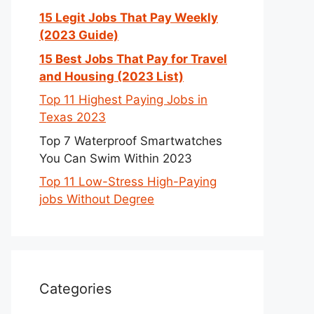
15 Legit Jobs That Pay Weekly
(2023 Guide)
15 Best Jobs That Pay for Travel
and Housing (2023 List)
Top 11 Highest Paying Jobs in
Texas 2023
Top 7 Waterproof Smartwatches
You Can Swim Within 2023
Top 11 Low-Stress High-Paying
jobs Without Degree
Categories