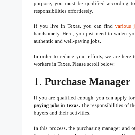
purpose, you must be qualified according to
responsibilities effortlessly.
If you live in Texas, you can find
various 
handsomely. Here, you just need to widen you
authentic and well-paying jobs.
In order to reduce your efforts, we are here 
workers in Taxes. Please scroll below:
1.
Purchase Manager
If you are qualified enough, you can apply for
paying jobs in Texas.
The responsibilities of t
buyers and their activities.
In this process, the purchasing manager and 