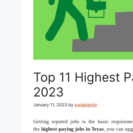
Top 11 Highest P
2023
January 11, 2023
by
sunainaydv
Getting reputed jobs is the basic requireme
the
highest-paying jobs in Texas
, you can upgr