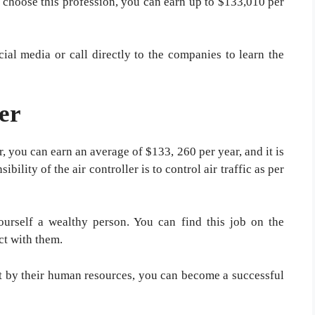
u choose this profession, you can earn up to $133,010 per
cial media or call directly to the companies to learn the
er
r, you can earn an average of $133, 260 per year, and it is
bility of the air controller is to control air traffic as per
urself a wealthy person. You can find this job on the
ct with them.
ect by their human resources, you can become a successful