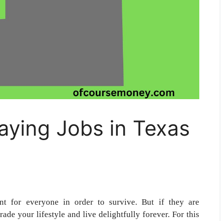
aying Jobs in Texas
nt for everyone in order to survive. But if they are
ade your lifestyle and live delightfully forever. For this