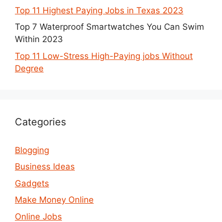
Top 11 Highest Paying Jobs in Texas 2023
Top 7 Waterproof Smartwatches You Can Swim
Within 2023
Top 11 Low-Stress High-Paying jobs Without
Degree
Categories
Blogging
Business Ideas
Gadgets
Make Money Online
Online Jobs