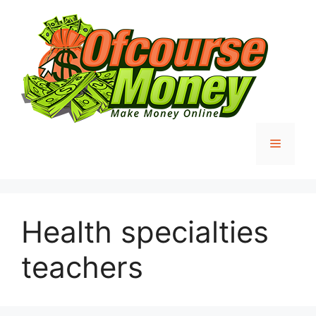
Skip
to
content
Menu
Health specialties
teachers