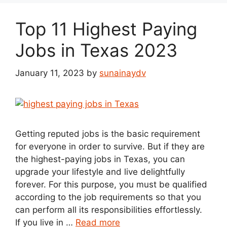
Top 11 Highest Paying
Jobs in Texas 2023
January 11, 2023
by
sunainaydv
Getting reputed jobs is the basic requirement
for everyone in order to survive. But if they are
the highest-paying jobs in Texas, you can
upgrade your lifestyle and live delightfully
forever. For this purpose, you must be qualified
according to the job requirements so that you
can perform all its responsibilities effortlessly.
If you live in …
Read more