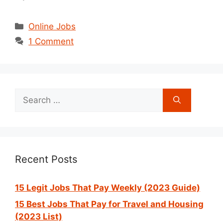
Categories
Online Jobs
1 Comment
Search
for:
Recent Posts
15 Legit Jobs That Pay Weekly (2023 Guide)
15 Best Jobs That Pay for Travel and Housing
(2023 List)