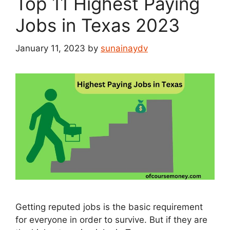
Top 11 Highest Paying
Jobs in Texas 2023
January 11, 2023
by
sunainaydv
Getting reputed jobs is the basic requirement
for everyone in order to survive. But if they are