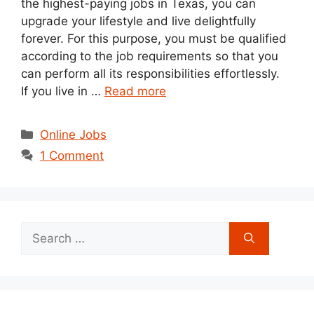
the highest-paying jobs in Texas, you can
upgrade your lifestyle and live delightfully
forever. For this purpose, you must be qualified
according to the job requirements so that you
can perform all its responsibilities effortlessly.
If you live in …
Read more
Categories
Online Jobs
1 Comment
Search
for: