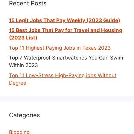
Recent Posts
15 Legit Jobs That Pay Weekly (2023 Guide)
15 Best Jobs That Pay for Travel and Housing
(2023 List)
Top 11 Highest Paying Jobs in Texas 2023
Top 7 Waterproof Smartwatches You Can Swim
Within 2023
Top 11 Low-Stress High-Paying jobs Without
Degree
Categories
Blogging