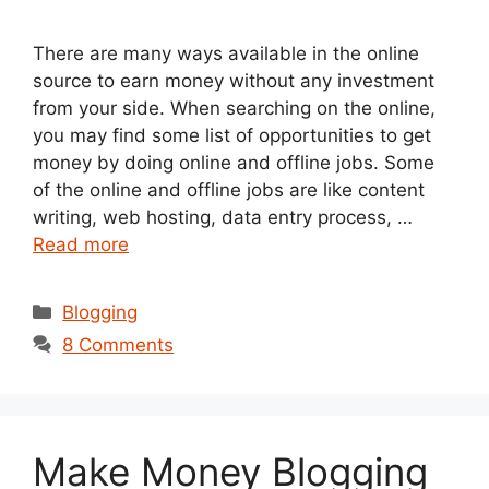
There are many ways available in the online
source to earn money without any investment
from your side. When searching on the online,
you may find some list of opportunities to get
money by doing online and offline jobs. Some
of the online and offline jobs are like content
writing, web hosting, data entry process, …
Read more
Categories
Blogging
8 Comments
Make Money Blogging