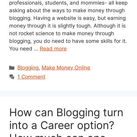
professionals, students, and mommies- all keep
asking about the ways to make money through
blogging. Having a website is easy, but earning
money through it is slightly tough. Although it is
not rocket science to make money through
blogging, you do need to have some skills for it.
You need …
Read more
Categories
Blogging
,
Make Money Online
1 Comment
How can Blogging turn
into a Career option?