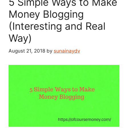
5 Simple Ways to Make
Money Blogging
(Interesting and Real
Way)
August 21, 2018
by
sunainaydv