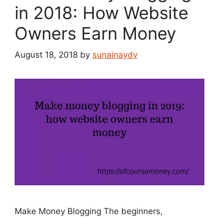
in 2018: How Website
Owners Earn Money
August 18, 2018
by
sunainaydv
Make Money Blogging The beginners,