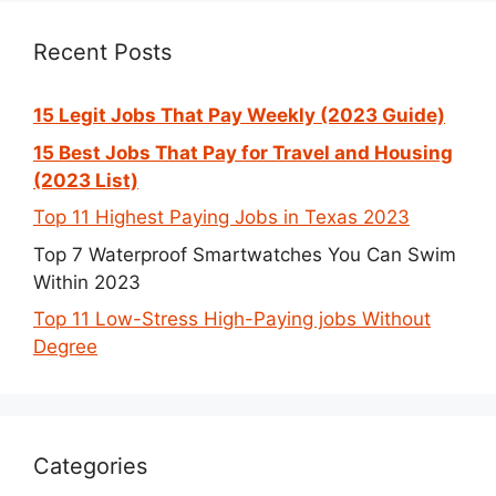
Recent Posts
15 Legit Jobs That Pay Weekly (2023 Guide)
15 Best Jobs That Pay for Travel and Housing
(2023 List)
Top 11 Highest Paying Jobs in Texas 2023
Top 7 Waterproof Smartwatches You Can Swim
Within 2023
Top 11 Low-Stress High-Paying jobs Without
Degree
Categories