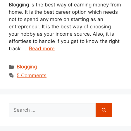
Blogging is the best way of earning money from
home. It is the best career option which needs
not to spend any more on starting as an
entrepreneur. It is the best way of choosing
your hobby as your income source. Also, it is
effortless to handle if you get to know the right
track. …
Read more
Categories
Blogging
5 Comments
Search
for: