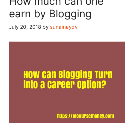
How much can one
earn by Blogging
July 20, 2018
by
sunainaydv