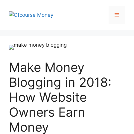
Skip
to
Menu
content
Make Money
Blogging in 2018:
How Website
Owners Earn
Money