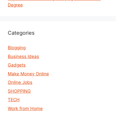
Degree
Categories
Blogging
Business Ideas
Gadgets
Make Money Online
Online Jobs
SHOPPING
TECH
Work from Home