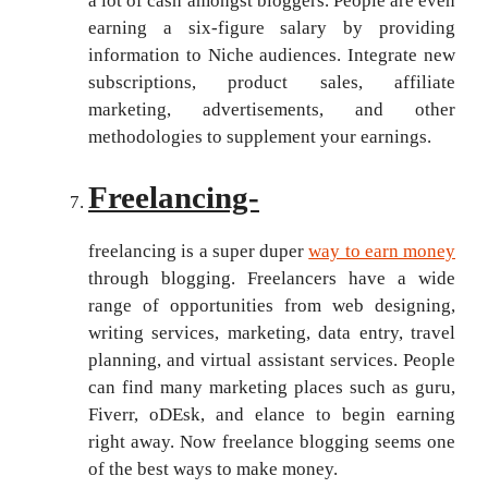
a lot of cash amongst bloggers. People are even
earning a six-figure salary by providing
information to Niche audiences. Integrate new
subscriptions, product sales, affiliate
marketing, advertisements, and other
methodologies to supplement your earnings.
Freelancing-
freelancing is a super duper
way to earn money
through blogging. Freelancers have a wide
range of opportunities from web designing,
writing services, marketing, data entry, travel
planning, and virtual assistant services. People
can find many marketing places such as guru,
Fiverr, oDEsk, and elance to begin earning
right away. Now freelance blogging seems one
of the best ways to make money.