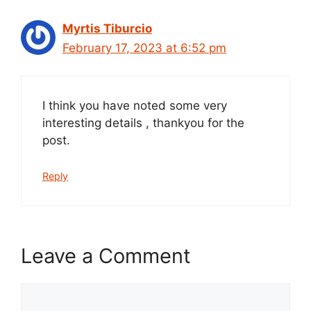
Myrtis Tiburcio
February 17, 2023 at 6:52 pm
I think you have noted some very
interesting details , thankyou for the
post.
Reply
Leave a Comment
Comment