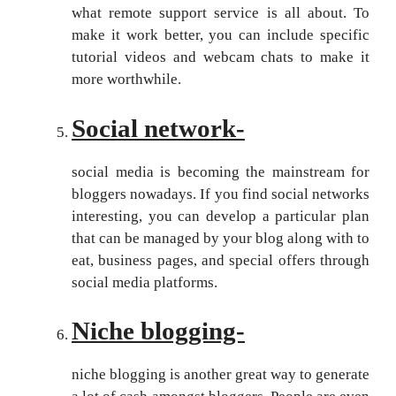
what remote support service is all about. To
make it work better, you can include specific
tutorial videos and webcam chats to make it
more worthwhile.
Social network-
social media is becoming the mainstream for
bloggers nowadays. If you find social networks
interesting, you can develop a particular plan
that can be managed by your blog along with to
eat, business pages, and special offers through
social media platforms.
Niche blogging-
niche blogging is another great way to generate