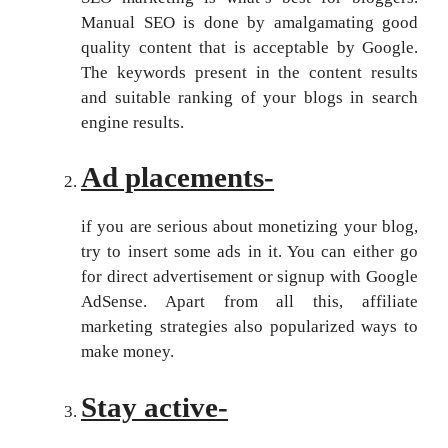
Manual SEO is done by amalgamating good
quality content that is acceptable by Google.
The keywords present in the content results
and suitable ranking of your blogs in search
engine results.
Ad placements-
if you are serious about monetizing your blog,
try to insert some ads in it. You can either go
for direct advertisement or signup with Google
AdSense. Apart from all this, affiliate
marketing strategies also popularized ways to
make money.
Stay active-