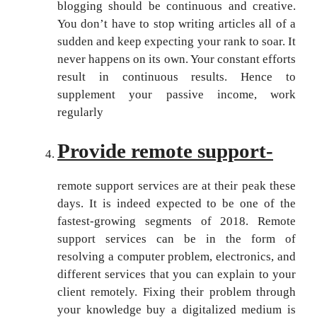
blogging should be continuous and creative.
You don’t have to stop writing articles all of a
sudden and keep expecting your rank to soar. It
never happens on its own. Your constant efforts
result in continuous results. Hence to
supplement your passive income, work
regularly
Provide remote support-
remote support services are at their peak these
days. It is indeed expected to be one of the
fastest-growing segments of 2018. Remote
support services can be in the form of
resolving a computer problem, electronics, and
different services that you can explain to your
client remotely. Fixing their problem through
your knowledge buy a digitalized medium is