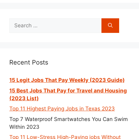
Search
for:
Recent Posts
15 Legit Jobs That Pay Weekly (2023 Guide)
15 Best Jobs That Pay for Travel and Housing
(2023 List)
Top 11 Highest Paying Jobs in Texas 2023
Top 7 Waterproof Smartwatches You Can Swim
Within 2023
Top 11 Low-Stress High-Paying jobs Without