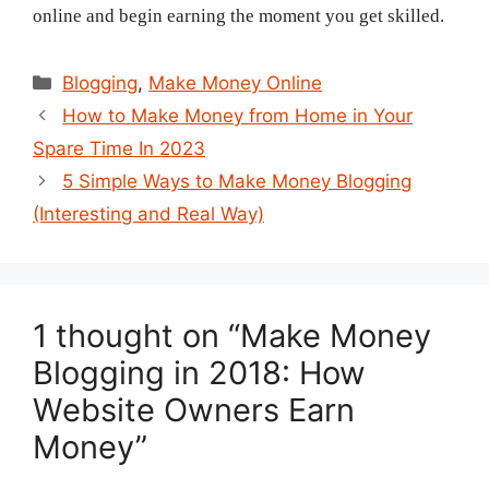
online and begin earning the moment you get skilled.
Categories
Blogging
,
Make Money Online
Post
How to Make Money from Home in Your
navigation
Spare Time In 2023
5 Simple Ways to Make Money Blogging
(Interesting and Real Way)
1 thought on “Make Money
Blogging in 2018: How
Website Owners Earn
Money”