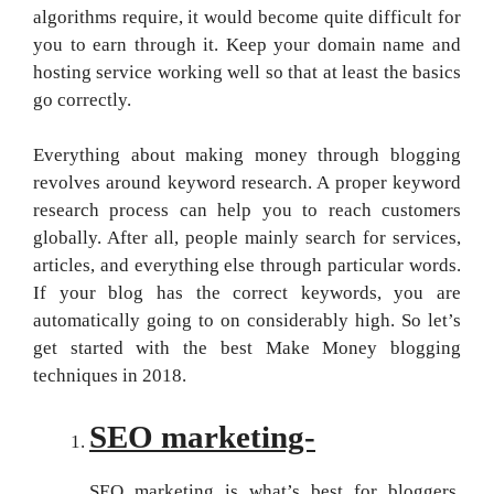
algorithms require, it would become quite difficult for
you to earn through it. Keep your domain name and
hosting service working well so that at least the basics
go correctly.
Everything about making money through blogging
revolves around keyword research. A proper keyword
research process can help you to reach customers
globally. After all, people mainly search for services,
articles, and everything else through particular words.
If your blog has the correct keywords, you are
automatically going to on considerably high. So let’s
get started with the best Make Money blogging
techniques in 2018.
SEO marketing-
SEO marketing is what’s best for bloggers.