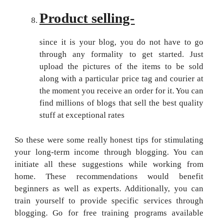
Product selling-
since it is your blog, you do not have to go
through any formality to get started. Just
upload the pictures of the items to be sold
along with a particular price tag and courier at
the moment you receive an order for it. You can
find millions of blogs that sell the best quality
stuff at exceptional rates
So these were some really honest tips for stimulating
your long-term income through blogging. You can
initiate all these suggestions while working from
home. These recommendations would benefit
beginners as well as experts. Additionally, you can
train yourself to provide specific services through
blogging. Go for free training programs available