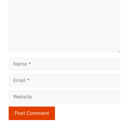
Name
Email
Website