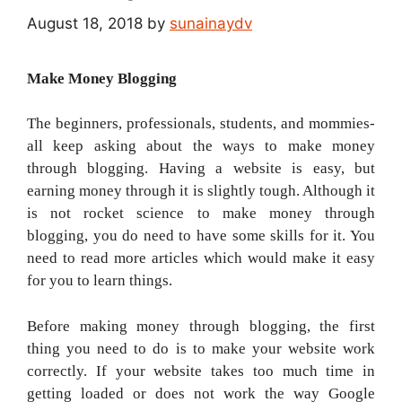
August 18, 2018
by
sunainaydv
Make Money Blogging
The beginners, professionals, students, and mommies-
all keep asking about the ways to make money
through blogging. Having a website is easy, but
earning money through it is slightly tough. Although it
is not rocket science to make money through
blogging, you do need to have some skills for it. You
need to read more articles which would make it easy
for you to learn things.
Before making money through blogging, the first
thing you need to do is to make your website work
correctly. If your website takes too much time in
getting loaded or does not work the way Google