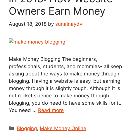
Owners Earn Money
August 18, 2018
by
sunainaydv
Make Money Blogging The beginners,
professionals, students, and mommies- all keep
asking about the ways to make money through
blogging. Having a website is easy, but earning
money through it is slightly tough. Although it is
not rocket science to make money through
blogging, you do need to have some skills for it.
You need …
Read more
Categories
Blogging
,
Make Money Online