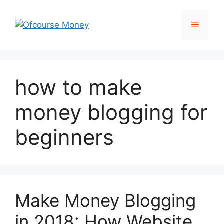
Skip
to
Menu
content
how to make
money blogging for
beginners
Make Money Blogging
in 2018: How Website