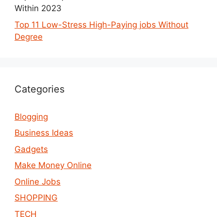
Within 2023
Top 11 Low-Stress High-Paying jobs Without
Degree
Categories
Blogging
Business Ideas
Gadgets
Make Money Online
Online Jobs
SHOPPING
TECH