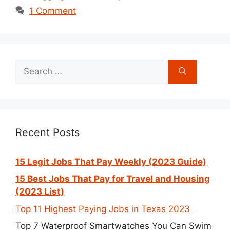
1 Comment
Search
for:
Recent Posts
15 Legit Jobs That Pay Weekly (2023 Guide)
15 Best Jobs That Pay for Travel and Housing
(2023 List)
Top 11 Highest Paying Jobs in Texas 2023
Top 7 Waterproof Smartwatches You Can Swim