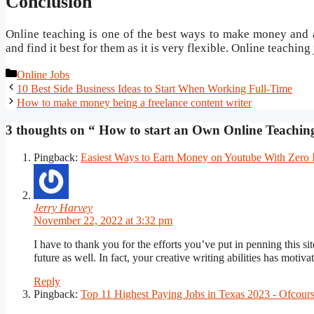
Conclusion
Online teaching is one of the best ways to make money and al
and find it best for them as it is very flexible. Online teaching 
Categories
Online Jobs
Post
10 Best Side Business Ideas to Start When Working Full-Time
navigation
How to make money being a freelance content writer
3 thoughts on “ How to start an Own Online Teachi
Pingback:
Easiest Ways to Earn Money on Youtube With Zero
Jerry Harvey
November 22, 2022 at 3:32 pm
I have to thank you for the efforts you’ve put in penning this s
future as well. In fact, your creative writing abilities has mot
Reply
Pingback:
Top 11 Highest Paying Jobs in Texas 2023 - Ofcou