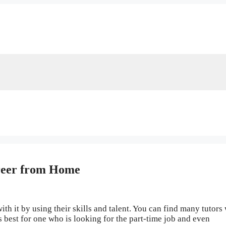
reer from Home
ith it by using their skills and talent. You can find many tutors
is best for one who is looking for the part-time job and even