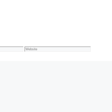
Website