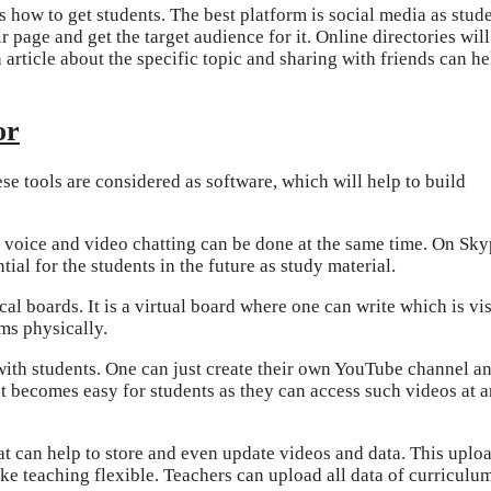
 how to get students. The best platform is social media as stud
 page and get the target audience for it. Online directories will
n article about the specific topic and sharing with friends can he
or
se tools are considered as software, which will help to build
e voice and video chatting can be done at the same time. On Skyp
tial for the students in the future as study material.
cal boards. It is a virtual board where one can write which is vi
ms physically.
ith students. One can just create their own YouTube channel a
It becomes easy for students as they can access such videos at 
at can help to store and even update videos and data. This uplo
ke teaching flexible. Teachers can upload all data of curriculu