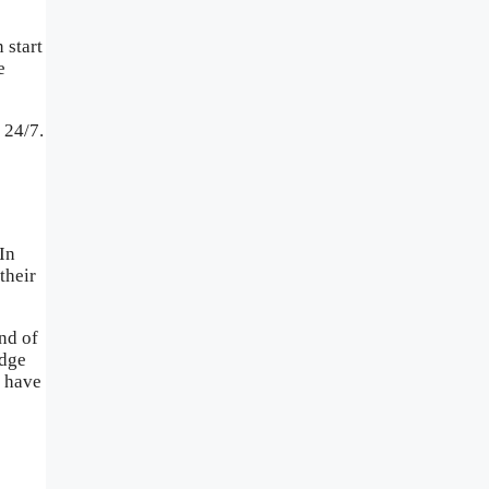
 start
e
 24/7.
 In
their
nd of
edge
o have