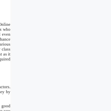
Online
rs who
d even
nhance
arious
 class
 as it
quired
ctors.
ney by
a good
re you