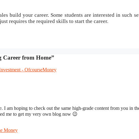
es build your career. Some students are interested in such se
just requires the required skills to start the career.
ng Career from Home”
 Investment - OfcourseMoney
ite. I am hoping to check out the same high-grade content from you in th
ivated me to get my very own blog now 😉
rse Money