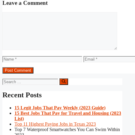
Leave a Comment
Comment
Name
Email
Search
for:
Recent Posts
15 Legit Jobs That Pay Weekly (2023 Guide)
15 Best Jobs That Pay for Travel and Housing (2023
List)
Top 11 Highest Paying Jobs in Texas 2023
Top 7 Waterproof Smartwatches You Can Swim Within
2023