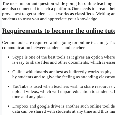
The most important question while going for online teaching is
are also connected to such a platform. One needs to create their
prove best to get students as it works as classifieds. Writing a
students to trust you and appreciate your knowledge.
Requirements to become the online tut
Certain tools are required while going for online teaching. The
communication between students and teachers.
Skype is one of the best tools as it gives an option wher
is easy to share files and other documents, which is essen
Online whiteboards are best as it directly works as physi
by students and to give the feeling as attending classroo
YouTube is used when teachers wish to share resources w
upload videos, which will impart education to students. 
time and any place.
Dropbox and google drive is another such online tool th
data can be shared with students at any time and thus ma