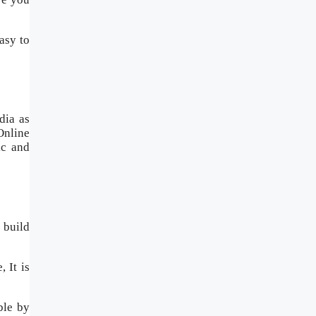
asy to
dia as
Online
ic and
 build
 It is
ble by