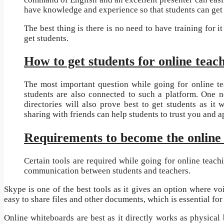
have knowledge and experience so that students can get 
The best thing is there is no need to have training for i
get students.
How to get students for online teac
The most important question while going for online te
students are also connected to such a platform. One ne
directories will also prove best to get students as it 
sharing with friends can help students to trust you and 
Requirements to become the online 
Certain tools are required while going for online teach
communication between students and teachers.
Skype is one of the best tools as it gives an option where vo
easy to share files and other documents, which is essential for 
Online whiteboards are best as it directly works as physical 