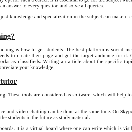
an answer to every question and solve all queries.
t just knowledge and specialization in the subject can make it e
hing?
aching is how to get students. The best platform is social me
eds to create their page and get the target audience for it. 
works as classifieds. Writing an article about the specific top
appreciate your knowledge.
tutor
ing. These tools are considered as software, which will help to
ice and video chatting can be done at the same time. On Skype,
the students in the future as study material.
boards. It is a virtual board where one can write which is visi