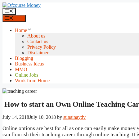
Skip
to
Menu
content
Menu
Home
About us
Contact us
Privacy Policy
Disclaimer
Blogging
Business Ideas
MMO
Online Jobs
Work from Home
How to start an Own Online Teaching Ca
July 14, 2018
July 10, 2018
by
sunainaydv
Online options are best for all as one can easily make money w
can flourish their teaching career through online teaching. It 