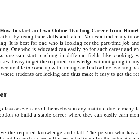
How to start an Own Online Teaching Career from Home
ith it by using their skills and talent. You can find many tuto
ing. It is best for one who is looking for the part-time job an
ing. One who is educated can easily go for such career and e
 one can start teaching in different fields like cooking, v
kes it easy to get the required knowledge without going to any
even unable to come up with timing can find online teaching best
s where students are lacking and thus make it easy to get the re
eer
 class or even enroll themselves in any institute due to many fa
 option to build a stable career where they can easily earn mo
have the required knowledge and skill. The person who has 
opt for such a career. It is essential to go for the subject whe