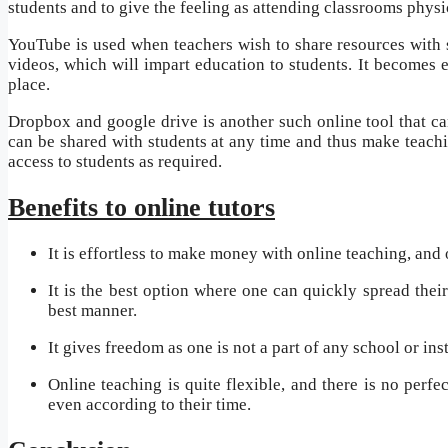
students and to give the feeling as attending classrooms physi
YouTube is used when teachers wish to share resources with 
videos, which will impart education to students. It becomes 
place.
Dropbox and google drive is another such online tool that ca
can be shared with students at any time and thus make teachin
access to students as required.
Benefits to online tutors
It is effortless to make money with online teaching, and 
It is the best option where one can quickly spread thei
best manner.
It gives freedom as one is not a part of any school or in
Online teaching is quite flexible, and there is no perfe
even according to their time.