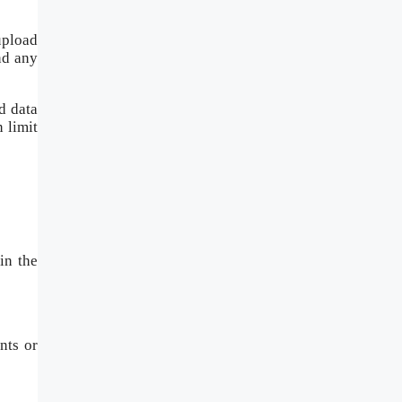
upload
nd any
d data
 limit
in the
nts or