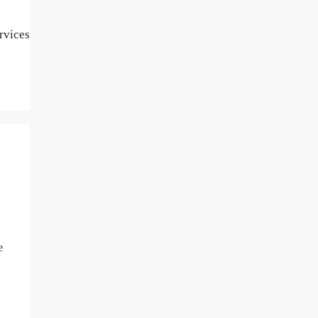
rvices
e