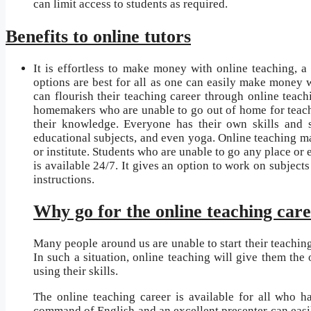
can limit access to students as required.
Benefits to online tutors
It is effortless to make money with online teaching, a
options are best for all as one can easily make money w
can flourish their teaching career through online teach
homemakers who are unable to go out of home for teach
their knowledge. Everyone has their own skills and so
educational subjects, and even yoga. Online teaching ma
or institute. Students who are unable to go any place or 
is available 24/7. It gives an option to work on subject
instructions.
Why go for the online teaching car
Many people around us are unable to start their teaching
In such a situation, online teaching will give them the
using their skills.
The online teaching career is available for all who 
command of English and an excellent presenter can easily 