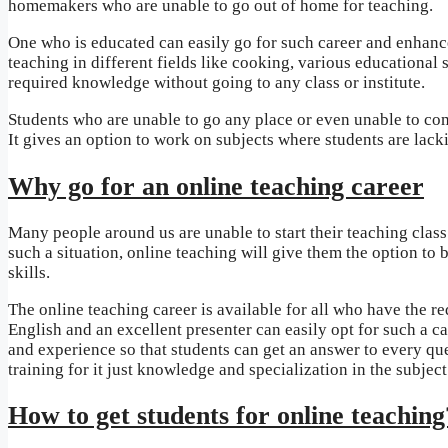
homemakers who are unable to go out of home for teaching.
One who is educated can easily go for such career and enhance
teaching in different fields like cooking, various educational 
required knowledge without going to any class or institute.
Students who are unable to go any place or even unable to come
It gives an option to work on subjects where students are lacki
Why go for an online teaching career
Many people around us are unable to start their teaching class
such a situation, online teaching will give them the option to 
skills.
The online teaching career is available for all who have the
English and an excellent presenter can easily opt for such a ca
and experience so that students can get an answer to every ques
training for it just knowledge and specialization in the subject
How to get students for online teaching