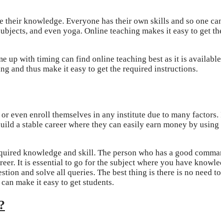
 their knowledge. Everyone has their own skills and so one can
subjects, and even yoga. Online teaching makes it easy to get th
 up with timing can find online teaching best as it is available
ng and thus make it easy to get the required instructions.
 or even enroll themselves in any institute due to many factors.
build a stable career where they can easily earn money by using 
 required knowledge and skill. The person who has a good comma
reer. It is essential to go for the subject where you have knowl
tion and solve all queries. The best thing is there is no need t
 can make it easy to get students.
?