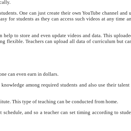
cally.
students. One can just create their own YouTube channel and 
easy for students as they can access such videos at any time a
n help to store and even update videos and data. This uploade
g flexible. Teachers can upload all data of curriculum but can
one can even earn in dollars.
r knowledge among required students and also use their talent 
stitute. This type of teaching can be conducted from home.
ct schedule, and so a teacher can set timing according to stude