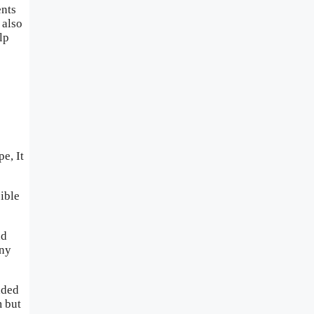
ents
 also
lp
e, It
sible
nd
any
aded
m but