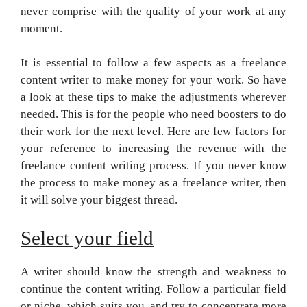
never comprise with the quality of your work at any
moment.
It is essential to follow a few aspects as a freelance
content writer to make money for your work. So have
a look at these tips to make the adjustments wherever
needed. This is for the people who need boosters to do
their work for the next level. Here are few factors for
your reference to increasing the revenue with the
freelance content writing process. If you never know
the process to make money as a freelance writer, then
it will solve your biggest thread.
Select your field
A writer should know the strength and weakness to
continue the content writing. Follow a particular field
or niche, which suits you, and try to concentrate more