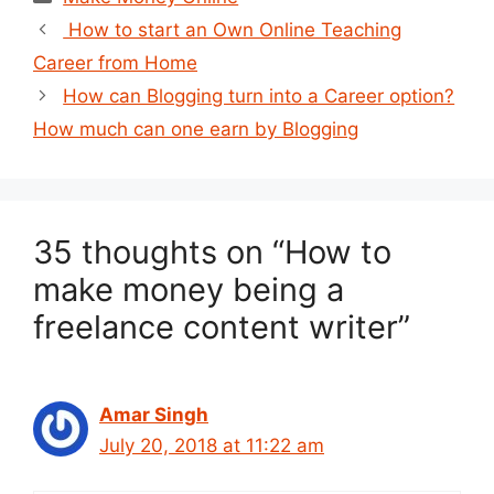
Post
How to start an Own Online Teaching
navigation
Career from Home
How can Blogging turn into a Career option?
How much can one earn by Blogging
35 thoughts on “How to
make money being a
freelance content writer”
Amar Singh
July 20, 2018 at 11:22 am