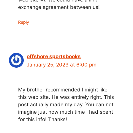
exchange agreement between us!
Reply
offshore sportsbooks
January 25, 2023 at 6:00 pm
My brother recommended I might like
this web site. He was entirely right. This
post actually made my day. You can not
imagine just how much time I had spent
for this info! Thanks!