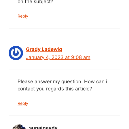
on the subject?
Reply
Grady Ladewig
January 4, 2023 at 9:08 am
Please answer my question. How can i
contact you regards this article?
Reply
sunainaydv