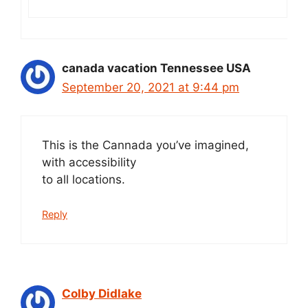
canada vacation Tennessee USA
September 20, 2021 at 9:44 pm
This is the Cannada you’ve imagined,
with accessibility
to all locations.
Reply
Colby Didlake