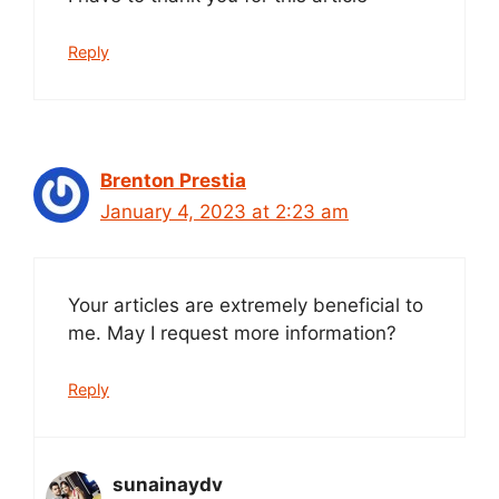
Reply
Brenton Prestia
January 4, 2023 at 2:23 am
Your articles are extremely beneficial to
me. May I request more information?
Reply
sunainaydv