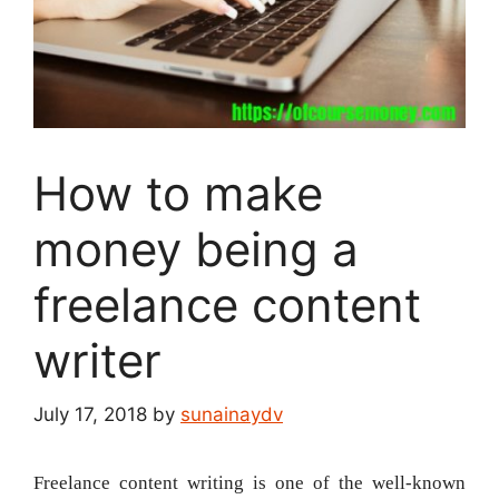
How to make
money being a
freelance content
writer
July 17, 2018
by
sunainaydv
Freelance content writing is one of the well-known