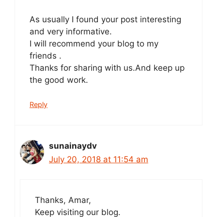
As usually I found your post interesting
and very informative.
I will recommend your blog to my
friends .
Thanks for sharing with us.And keep up
the good work.
Reply
sunainaydv
July 20, 2018 at 11:54 am
Thanks, Amar,
Keep visiting our blog.