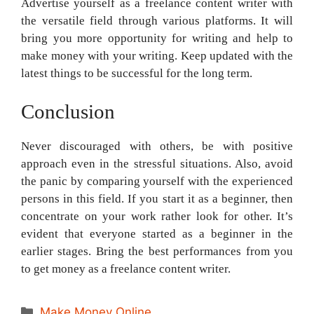
Advertise yourself as a freelance content writer with
the versatile field through various platforms. It will
bring you more opportunity for writing and help to
make money with your writing. Keep updated with the
latest things to be successful for the long term.
Conclusion
Never discouraged with others, be with positive
approach even in the stressful situations. Also, avoid
the panic by comparing yourself with the experienced
persons in this field. If you start it as a beginner, then
concentrate on your work rather look for other. It’s
evident that everyone started as a beginner in the
earlier stages. Bring the best performances from you
to get money as a freelance content writer.
Categories
Make Money Online