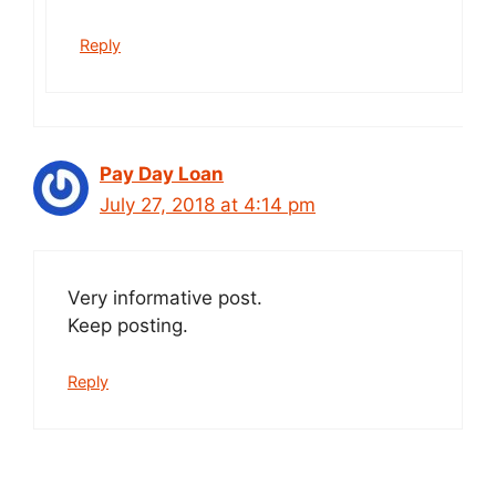
Reply
Pay Day Loan
July 27, 2018 at 4:14 pm
Very informative post.
Keep posting.
Reply