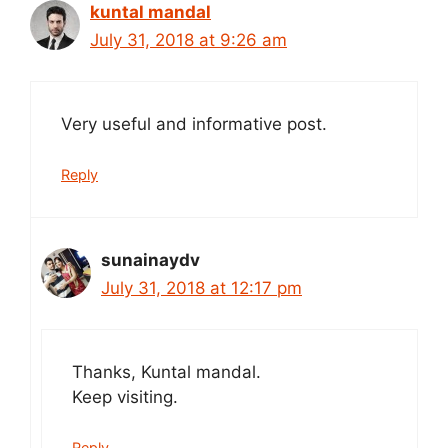
kuntal mandal
July 31, 2018 at 9:26 am
Very useful and informative post.
Reply
sunainaydv
July 31, 2018 at 12:17 pm
Thanks, Kuntal mandal.
Keep visiting.
Reply