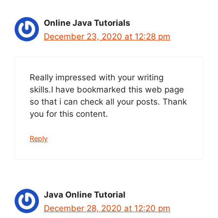
Online Java Tutorials
December 23, 2020 at 12:28 pm
Really impressed with your writing
skills.I have bookmarked this web page
so that i can check all your posts. Thank
you for this content.
Reply
Java Online Tutorial
December 28, 2020 at 12:20 pm