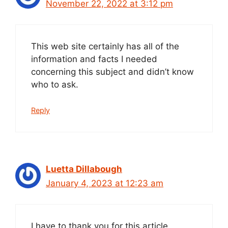
November 22, 2022 at 3:12 pm
This web site certainly has all of the
information and facts I needed
concerning this subject and didn’t know
who to ask.
Reply
Luetta Dillabough
January 4, 2023 at 12:23 am
I have to thank you for this article