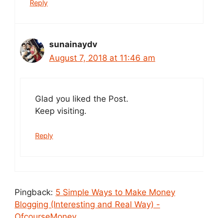
Reply
sunainaydv
August 7, 2018 at 11:46 am
Glad you liked the Post.
Keep visiting.
Reply
Pingback:
5 Simple Ways to Make Money
Blogging (Interesting and Real Way) -
OfcourseMoney