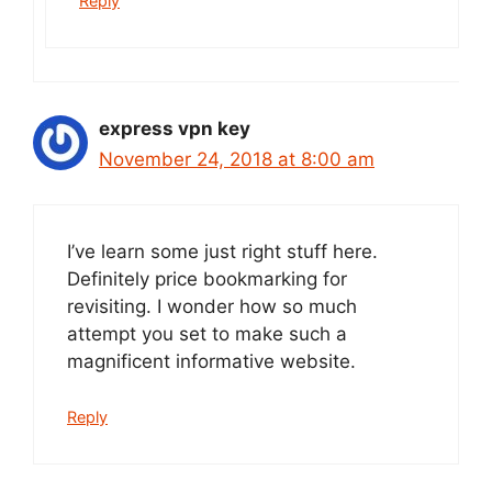
Reply
express vpn key
November 24, 2018 at 8:00 am
I’ve learn some just right stuff here.
Definitely price bookmarking for
revisiting. I wonder how so much
attempt you set to make such a
magnificent informative website.
Reply