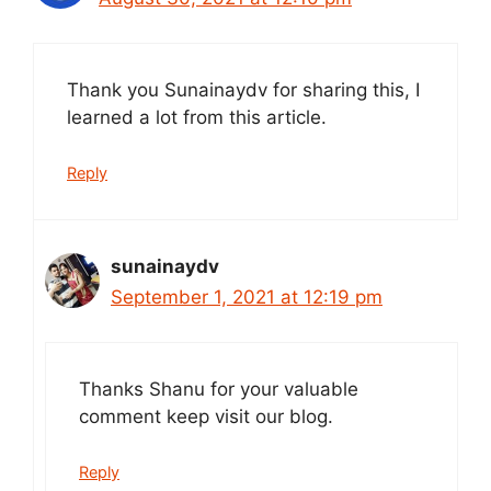
Thank you Sunainaydv for sharing this, I
learned a lot from this article.
Reply
sunainaydv
September 1, 2021 at 12:19 pm
Thanks Shanu for your valuable
comment keep visit our blog.
Reply