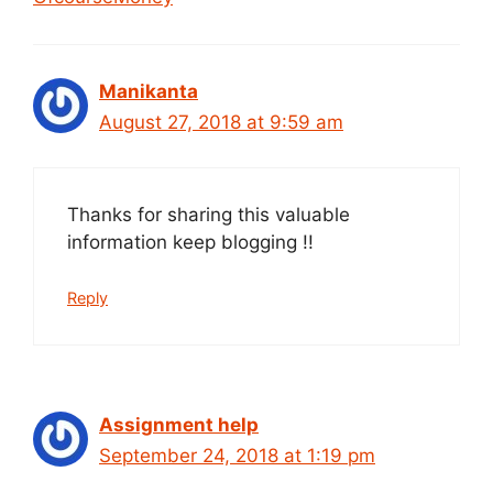
Manikanta
August 27, 2018 at 9:59 am
Thanks for sharing this valuable
information keep blogging !!
Reply
Assignment help
September 24, 2018 at 1:19 pm