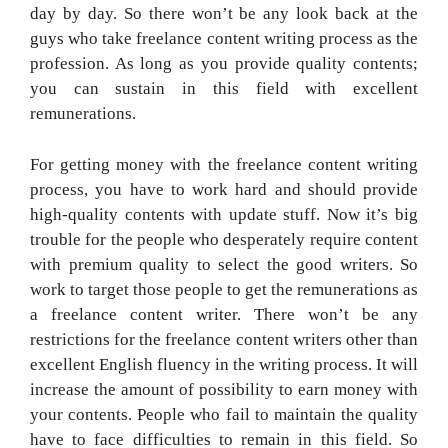
day by day. So there won’t be any look back at the
guys who take freelance content writing process as the
profession. As long as you provide quality contents;
you can sustain in this field with excellent
remunerations.
For getting money with the freelance content writing
process, you have to work hard and should provide
high-quality contents with update stuff. Now it’s big
trouble for the people who desperately require content
with premium quality to select the good writers. So
work to target those people to get the remunerations as
a freelance content writer. There won’t be any
restrictions for the freelance content writers other than
excellent English fluency in the writing process. It will
increase the amount of possibility to earn money with
your contents. People who fail to maintain the quality
have to face difficulties to remain in this field. So