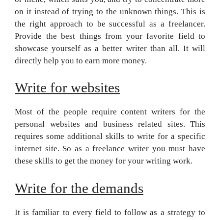
on it instead of trying to the unknown things. This is
the right approach to be successful as a freelancer.
Provide the best things from your favorite field to
showcase yourself as a better writer than all. It will
directly help you to earn more money.
Write for websites
Most of the people require content writers for the
personal websites and business related sites. This
requires some additional skills to write for a specific
internet site. So as a freelance writer you must have
these skills to get the money for your writing work.
Write for the demands
It is familiar to every field to follow as a strategy to