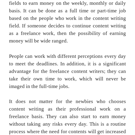
fields to earn money on the weekly, monthly or daily
basis. It can be done as a full time or part-time job
based on the people who work in the content writing
field. If someone decides to continue content writing
as a freelance work, then the possibility of earning
money will be wide ranged.
People can work with different perceptions every day
to meet the deadlines. In addition, it is a significant
advantage for the freelance content writers; they can
take their own time to work, which will never be
imaged in the full-time jobs.
It does not matter for the newbies who chooses
content writing as their professional work on a
freelance basis. They can also start to earn money
without taking any risks every day. This is a routine
process where the need for contents will get increased