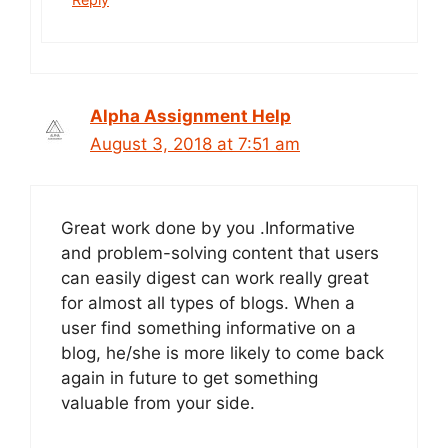
Alpha Assignment Help
August 3, 2018 at 7:51 am
Great work done by you .Informative
and problem-solving content that users
can easily digest can work really great
for almost all types of blogs. When a
user find something informative on a
blog, he/she is more likely to come back
again in future to get something
valuable from your side.