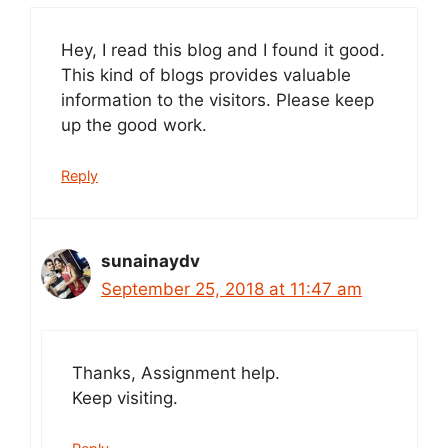
Hey, I read this blog and I found it good.
This kind of blogs provides valuable
information to the visitors. Please keep
up the good work.
Reply
sunainaydv
September 25, 2018 at 11:47 am
Thanks, Assignment help.
Keep visiting.