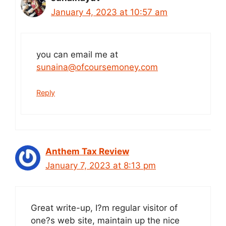
January 4, 2023 at 10:57 am
you can email me at
sunaina@ofcoursemoney.com
Reply
Anthem Tax Review
January 7, 2023 at 8:13 pm
Great write-up, I?m regular visitor of
one?s web site, maintain up the nice