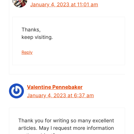
January 4, 2023 at 11:01 am
Thanks,
keep visiting.
Reply
Valentine Pennebaker
January 4, 2023 at 6:37 am
Thank you for writing so many excellent
articles. May I request more information