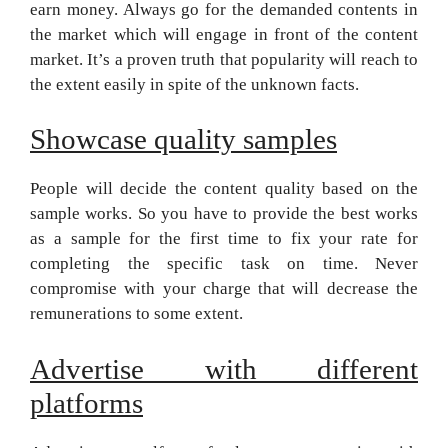
earn money. Always go for the demanded contents in
the market which will engage in front of the content
market. It’s a proven truth that popularity will reach to
the extent easily in spite of the unknown facts.
Showcase quality samples
People will decide the content quality based on the
sample works. So you have to provide the best works
as a sample for the first time to fix your rate for
completing the specific task on time. Never
compromise with your charge that will decrease the
remunerations to some extent.
Advertise with different
platforms