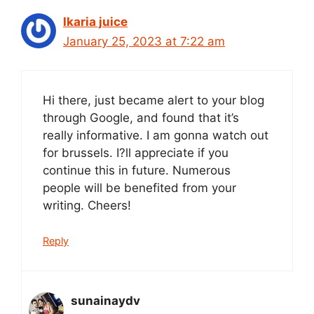
Ikaria juice
January 25, 2023 at 7:22 am
Hi there, just became alert to your blog
through Google, and found that it’s
really informative. I am gonna watch out
for brussels. I?ll appreciate if you
continue this in future. Numerous
people will be benefited from your
writing. Cheers!
Reply
sunainaydv