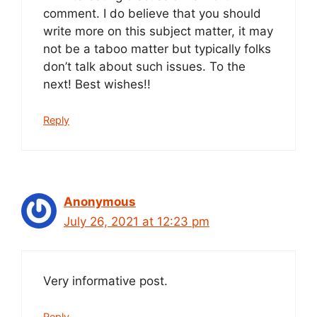
comment. I do believe that you should
write more on this subject matter, it may
not be a taboo matter but typically folks
don’t talk about such issues. To the
next! Best wishes!!
Reply
Anonymous
July 26, 2021 at 12:23 pm
Very informative post.
Reply