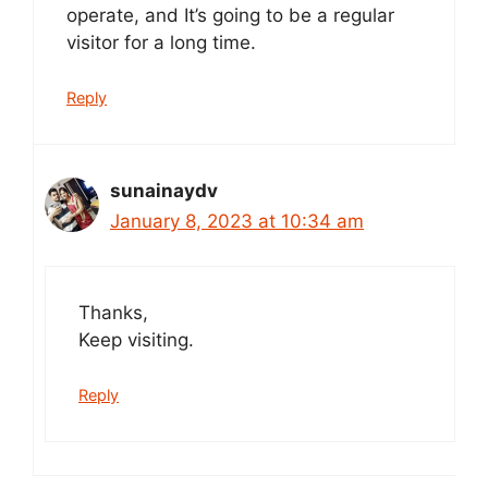
operate, and It’s going to be a regular
visitor for a long time.
Reply
sunainaydv
January 8, 2023 at 10:34 am
Thanks,
Keep visiting.
Reply