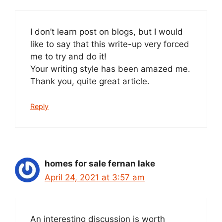
I don’t learn post on blogs, but I would
like to say that this write-up very forced
me to try and do it!
Your writing style has been amazed me.
Thank you, quite great article.
Reply
homes for sale fernan lake
April 24, 2021 at 3:57 am
An interesting discussion is worth