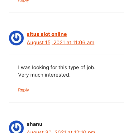
situs slot online
August 15, 2021 at 11:06 am
I was looking for this type of job.
Very much interested.
Reply
shanu
August 30, 2021 at 12:10 pm