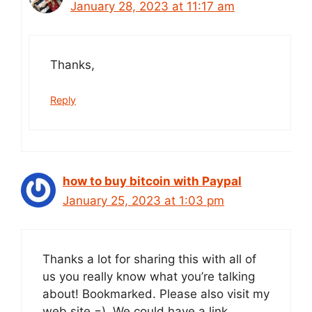
January 28, 2023 at 11:17 am
Thanks,
Reply
how to buy bitcoin with Paypal
January 25, 2023 at 1:03 pm
Thanks a lot for sharing this with all of
us you really know what you’re talking
about! Bookmarked. Please also visit my
web site =). We could have a link