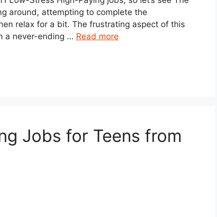
ing around, attempting to complete the
n relax for a bit. The frustrating aspect of this
 in a never-ending …
Read more
ng Jobs for Teens from