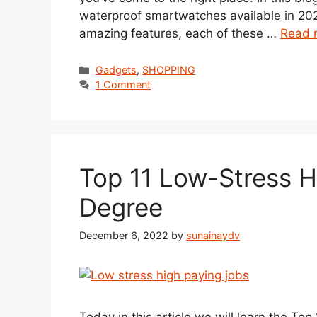
waterproof smartwatches available in 202
amazing features, each of these …
Read 
Categories
Gadgets
,
SHOPPING
1 Comment
Top 11 Low-Stress H
Degree
December 6, 2022
by
sunainaydv
Today in this article we will learn the To