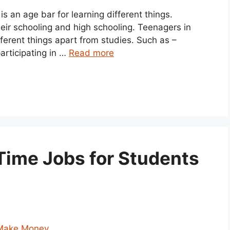
 an age bar for learning different things.
heir schooling and high schooling. Teenagers in
ifferent things apart from studies. Such as –
articipating in …
Read more
Time Jobs for Students