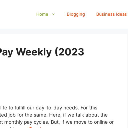
Home
Blogging
Business Ideas
 Pay Weekly (2023
fe to fulfill our day-to-day needs. For this
ed job for the same. Here, if we talk about the
 monthly pay cycles. But, if we move to online or