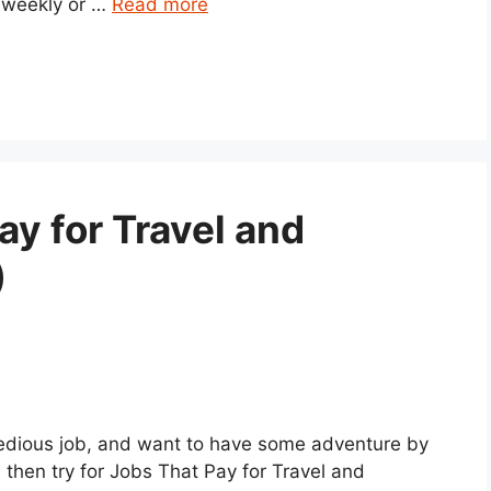
 weekly or …
Read more
ay for Travel and
)
 tedious job, and want to have some adventure by
 then try for Jobs That Pay for Travel and