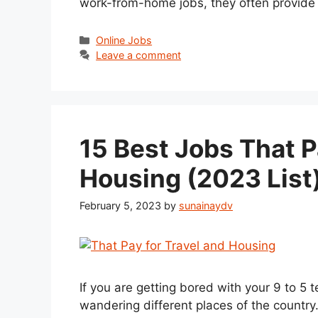
work-from-home jobs, they often provide
Categories
Online Jobs
Leave a comment
15 Best Jobs That P
Housing (2023 List
February 5, 2023
by
sunainaydv
If you are getting bored with your 9 to 5
wandering different places of the country.