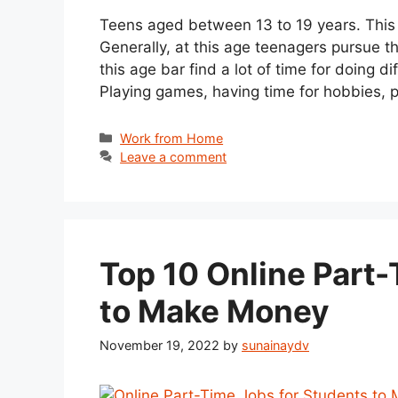
Teens aged between 13 to 19 years. This is
Generally, at this age teenagers pursue t
this age bar find a lot of time for doing d
Playing games, having time for hobbies, p
Categories
Work from Home
Leave a comment
Top 10 Online Part-
to Make Money
November 19, 2022
by
sunainaydv