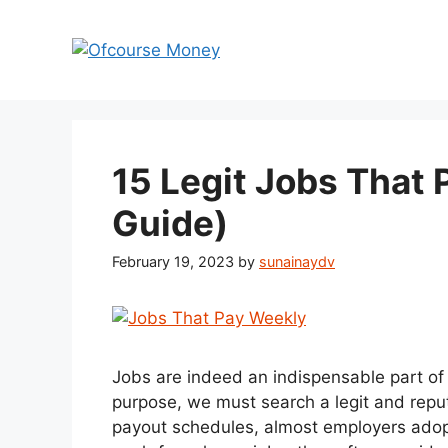
Skip
to
content
15 Legit Jobs That
Guide)
February 19, 2023
by
sunainaydv
Jobs are indeed an indispensable part of li
purpose, we must search a legit and reput
payout schedules, almost employers adopt