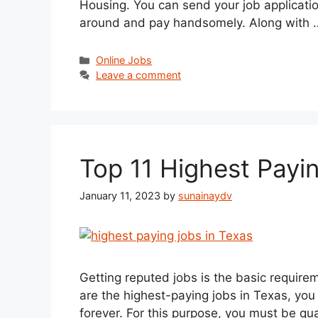
Housing. You can send your job applicatio
around and pay handsomely. Along with
Categories
Online Jobs
Leave a comment
Top 11 Highest Payi
January 11, 2023
by
sunainaydv
Getting reputed jobs is the basic requirem
are the highest-paying jobs in Texas, you 
forever. For this purpose, you must be qua