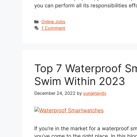
you can perform all its responsibilities eff
Categories
Online Jobs
1 Comment
Top 7 Waterproof S
Swim Within 2023
December 24, 2022
by
sunainaydv
If you’re in the market for a waterproof sm
you’ve come to the right place. In this blog