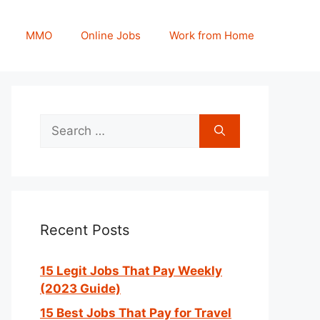
MMO
Online Jobs
Work from Home
Search
for:
Recent Posts
15 Legit Jobs That Pay Weekly
(2023 Guide)
15 Best Jobs That Pay for Travel