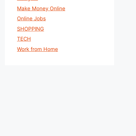
Make Money Online
Online Jobs
SHOPPING
TECH
Work from Home