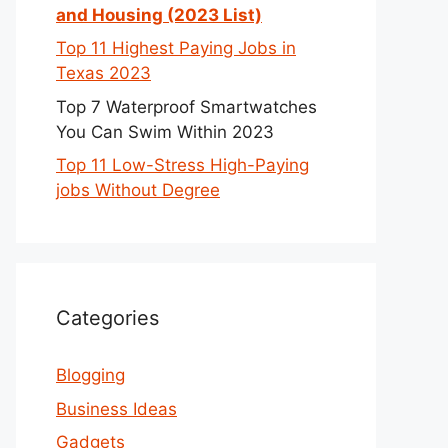
and Housing (2023 List)
Top 11 Highest Paying Jobs in
Texas 2023
Top 7 Waterproof Smartwatches
You Can Swim Within 2023
Top 11 Low-Stress High-Paying
jobs Without Degree
Categories
Blogging
Business Ideas
Gadgets