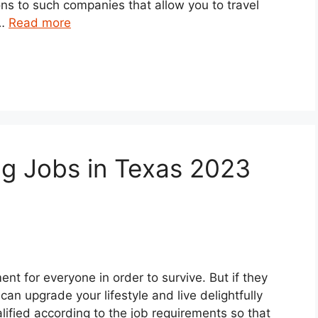
ns to such companies that allow you to travel
 …
Read more
ng Jobs in Texas 2023
ent for everyone in order to survive. But if they
can upgrade your lifestyle and live delightfully
lified according to the job requirements so that