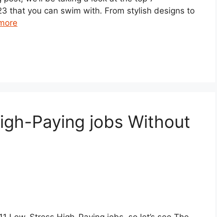
3 that you can swim with. From stylish designs to
more
igh-Paying jobs Without
p 11 Low-Stress High-Paying jobs, so let’s see The