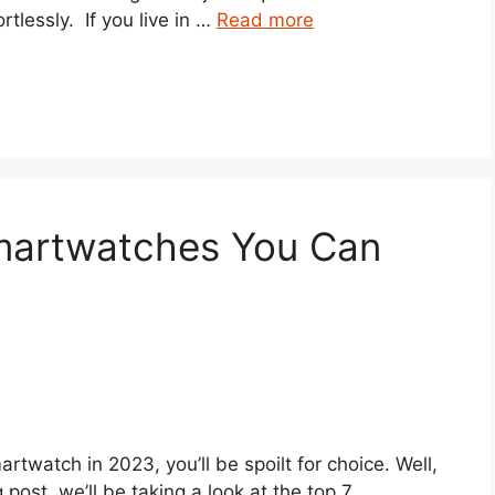
ortlessly. If you live in …
Read more
martwatches You Can
artwatch in 2023, you’ll be spoilt for choice. Well,
 post, we’ll be taking a look at the top 7