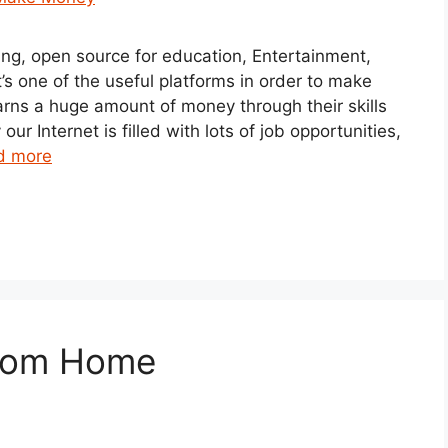
ding, open source for education, Entertainment,
t’s one of the useful platforms in order to make
rns a huge amount of money through their skills
r Internet is filled with lots of job opportunities,
d more
from Home