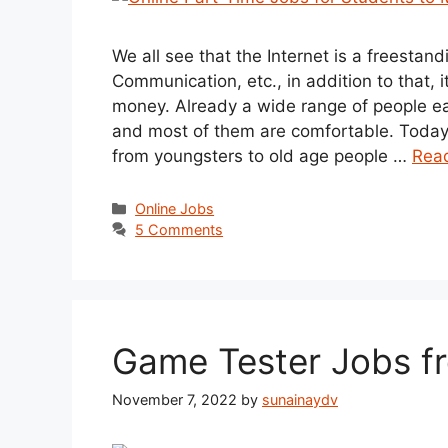
We all see that the Internet is a freestan
Communication, etc., in addition to that, i
money. Already a wide range of people ea
and most of them are comfortable. Today ou
from youngsters to old age people …
Rea
Categories
Online Jobs
5 Comments
Game Tester Jobs 
November 7, 2022
by
sunainaydv