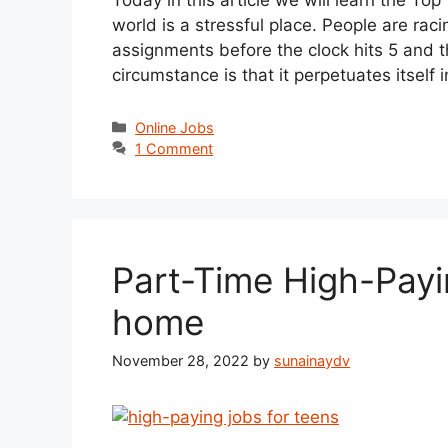
world is a stressful place. People are rac
assignments before the clock hits 5 and the
circumstance is that it perpetuates itself
Categories
Online Jobs
1 Comment
Part-Time High-Payi
home
November 28, 2022
by
sunainaydv