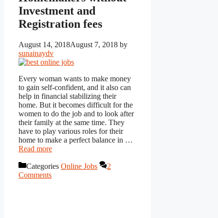
Investment and
Registration fees
August 14, 2018
August 7, 2018
by
sunainaydv
Every woman wants to make money
to gain self-confident, and it also can
help in financial stabilizing their
home. But it becomes difficult for the
women to do the job and to look after
their family at the same time. They
have to play various roles for their
home to make a perfect balance in …
Read more
Categories
Online Jobs
2
Comments