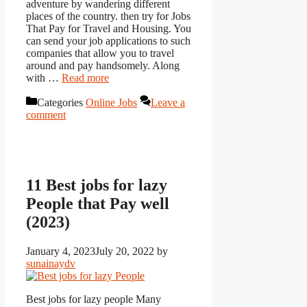
adventure by wandering different
places of the country. then try for Jobs
That Pay for Travel and Housing. You
can send your job applications to such
companies that allow you to travel
around and pay handsomely. Along
with …
Read more
Categories
Online Jobs
Leave a
comment
11 Best jobs for lazy
People that Pay well
(2023)
January 4, 2023
July 20, 2022
by
sunainaydv
Best jobs for lazy people Many