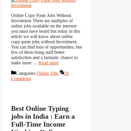
Online Copy Paste Jobs Without
Investment There are multiples of
online jobs available on the internet
you must have heard but today in this
article we will know about online
copy-paste jobs without Investment.
You can find tons of opportunities, but
few of them bring staff better
satisfaction and a fantastic chance to
make more …
Read more
Categories
Online Jobs
26
Comments
Best Online Typing
jobs in India : Earn a
Full-Time Income