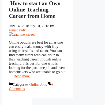
How to start an Own
Online Teaching
Career from Home
July 14, 2018
July 10, 2018
by
sunainaydv
Online options are best for all as one
can easily make money with it by
using their skills and talent. You can
find many tutors who can flourish
their teaching career through online
teaching. It is best for one who is
looking for the part-time job and even
homemakers who are unable to go out
…
Read more
Categories
Online Jobs
3
Comments