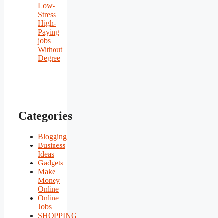
Low-
Stress
High-
Paying
jobs
Without
Degree
Categories
Blogging
Business
Ideas
Gadgets
Make
Money
Online
Online
Jobs
SHOPPING