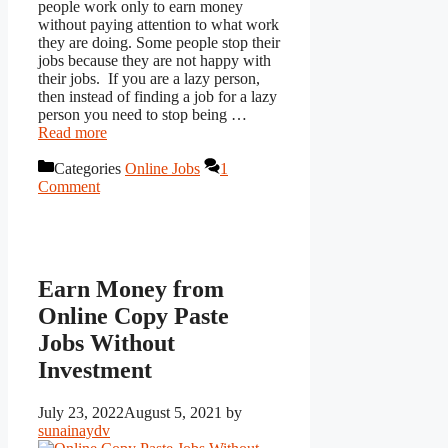
people work only to earn money
without paying attention to what work
they are doing. Some people stop their
jobs because they are not happy with
their jobs. If you are a lazy person,
then instead of finding a job for a lazy
person you need to stop being …
Read more
Categories
Online Jobs
1
Comment
Earn Money from
Online Copy Paste
Jobs Without
Investment
July 23, 2022
August 5, 2021
by
sunainaydv