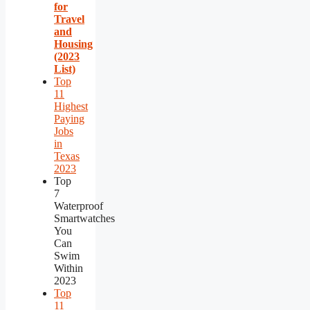
for
Travel
and
Housing
(2023
List)
Top
11
Highest
Paying
Jobs
in
Texas
2023
Top
7
Waterproof
Smartwatches
You
Can
Swim
Within
2023
Top
11