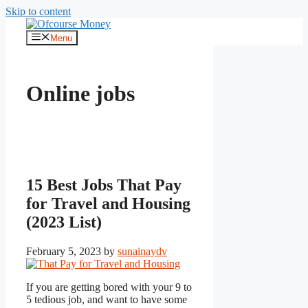
Skip to content
Menu
Online jobs
15 Best Jobs That Pay
for Travel and Housing
(2023 List)
February 5, 2023
by
sunainaydv
If you are getting bored with your 9 to
5 tedious job, and want to have some