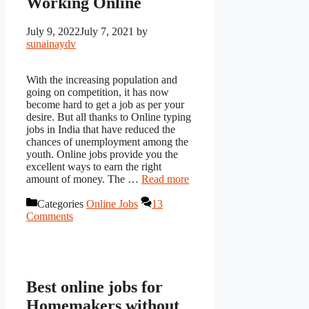
Working Online
July 9, 2022
July 7, 2021
by
sunainaydv
With the increasing population and
going on competition, it has now
become hard to get a job as per your
desire. But all thanks to Online typing
jobs in India that have reduced the
chances of unemployment among the
youth. Online jobs provide you the
excellent ways to earn the right
amount of money. The …
Read more
Categories
Online Jobs
13
Comments
Best online jobs for
Homemakers without