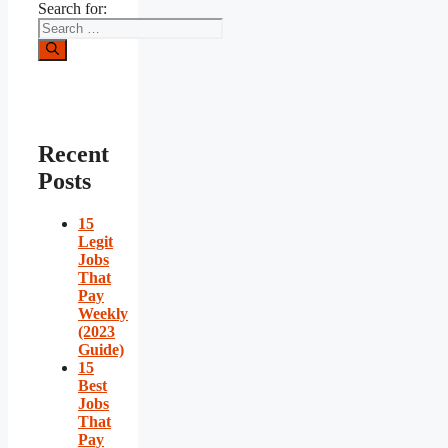
Search for:
Recent
Posts
15
Legit
Jobs
That
Pay
Weekly
(2023
Guide)
15
Best
Jobs
That
Pay