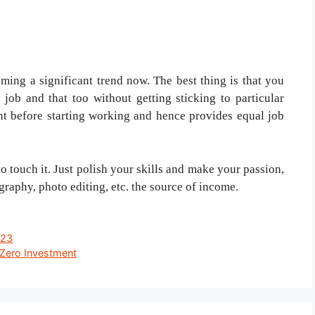
ng a significant trend now. The best thing is that you
 job and that too without getting sticking to particular
nt before starting working and hence provides equal job
o touch it. Just polish your skills and make your passion,
graphy, photo editing, etc. the source of income.
023
Zero Investment