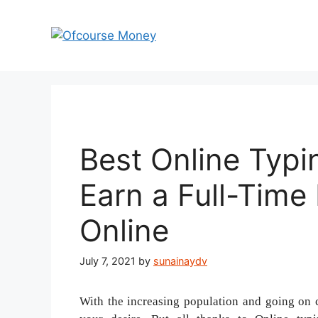
Skip
to
content
Best Online Typin
Earn a Full-Tim
Online
July 7, 2021
by
sunainaydv
With the increasing population and going on 