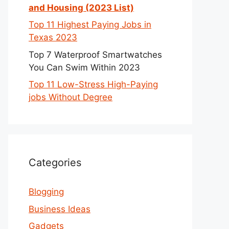
and Housing (2023 List)
Top 11 Highest Paying Jobs in
Texas 2023
Top 7 Waterproof Smartwatches
You Can Swim Within 2023
Top 11 Low-Stress High-Paying
jobs Without Degree
Categories
Blogging
Business Ideas
Gadgets