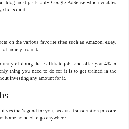
our blog most preferably Google AdSense which enables
 clicks on it.
ucts on the various favorite sites such as Amazon, eBay,
m of money from it.
tunity of doing these affiliate jobs and offer you 4% to
y thing you need to do for it is to get trained in the
hout investing any amount for it.
obs
 if yes that’s good for you, because transcription jobs are
rom home no need to go anywhere.