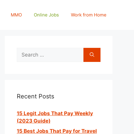
MMO
Online Jobs
Work from Home
Search
for:
Recent Posts
15 Legit Jobs That Pay Weekly
(2023 Guide)
15 Best Jobs That Pay for Travel