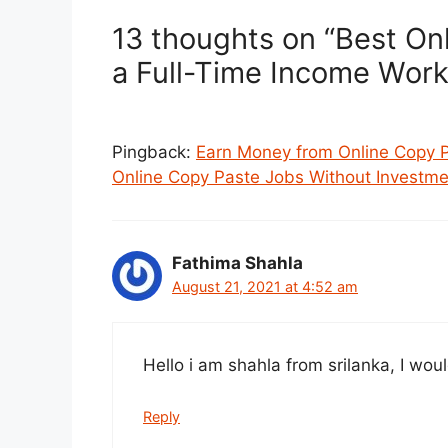
13 thoughts on “Best Onli
a Full-Time Income Work
Pingback:
Earn Money from Online Copy 
Online Copy Paste Jobs Without Investme
Fathima Shahla
August 21, 2021 at 4:52 am
Hello i am shahla from srilanka, I woul
Reply