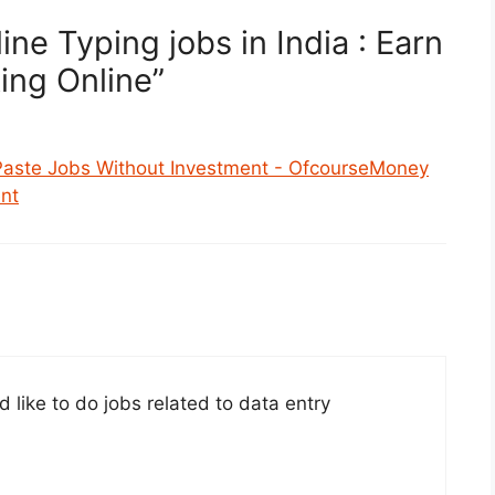
ne Typing jobs in India : Earn
ing Online”
Paste Jobs Without Investment - OfcourseMoney
nt
d like to do jobs related to data entry