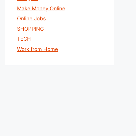
Make Money Online
Online Jobs
SHOPPING
TECH
Work from Home