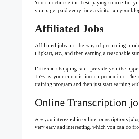
You can choose the best paying source for y
you to get paid every time a visitor on your blog
Affiliated Jobs
Affiliated jobs are the way of promoting prod
Flipkart, etc., and then earning a reasonable su
Different shopping sites provide you the oppor
15% as your commission on promotion. The onl
training program and then just start earning wit
Online Transcription j
Are you interested in online transcriptions jobs,
very easy and interesting, which you can do f