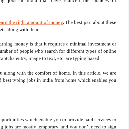
ing jobs in India that have reduced the chances of
 earn the right amount of money
. The best part about these
ets along with them.
arning money is that it requires a minimal investment or
number of people who search for different types of online
captcha entry, image to text, etc. are typing based.
u along with the comfort of home. In this article, we are
nd best typing jobs in India from home which enables you
pportunities which enable you to provide paid services to
ing jobs are mostly temporary, and you don’t need to sign