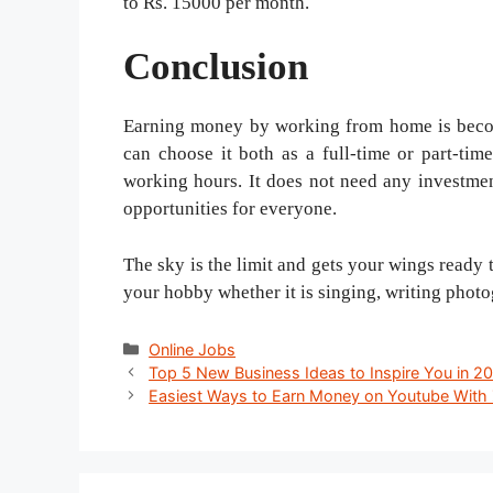
to Rs. 15000 per month.
Conclusion
Earning money by working from home is becomi
can choose it both as a full-time or part-time
working hours. It does not need any investme
opportunities for everyone.
The sky is the limit and gets your wings ready t
your hobby whether it is singing, writing photo
Categories
Online Jobs
Post
Top 5 New Business Ideas to Inspire You in 2
navigation
Easiest Ways to Earn Money on Youtube With 