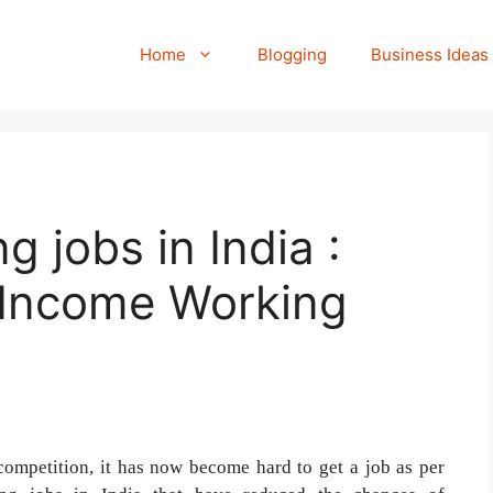
Home
Blogging
Business Ideas
g jobs in India :
e Income Working
competition, it has now become hard to get a job as per