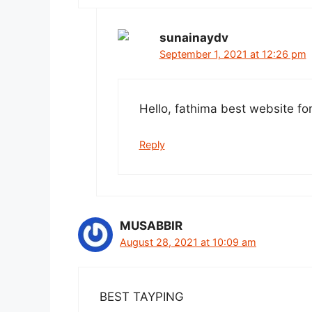
sunainaydv
September 1, 2021 at 12:26 pm
Hello, fathima best website fo
Reply
MUSABBIR
August 28, 2021 at 10:09 am
BEST TAYPING