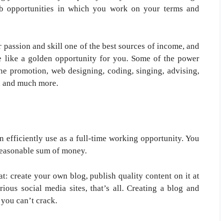
ob opportunities in which you work on your terms and
 passion and skill one of the best sources of income, and
ove like a golden opportunity for you. Some of the power
ine promotion, web designing, coding, singing, advising,
r, and much more.
an efficiently use as a full-time working opportunity. You
 reasonable sum of money.
at: create your own blog, publish quality content on it at
ious social media sites, that’s all. Creating a blog and
 you can’t crack.