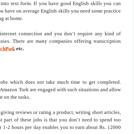
into text form. If you have good English skills you can
ou have on average English skills you need some practice
ng at home.
 internet connection and you don’t require any kind of
nies. There are many companies offering transcription
echPad
, etc.
jobs which does not take much time to get completed.
 Amazon Turk are engaged with such situations and allow
t on the tasks.
giving reviews or rating a product, writing short articles,
t part of these jobs is that you don’t need to spend too
 1-2 hours per day enables you to earn about Rs. 12000