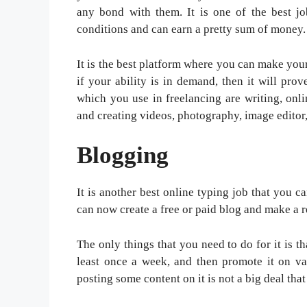
any bond with them. It is one of the best j
conditions and can earn a pretty sum of money.
It is the best platform where you can make your
if your ability is in demand, then it will pr
which you use in freelancing are writing, onl
and creating videos, photography, image edito
Blogging
It is another best online typing job that you c
can now create a free or paid blog and make a
The only things that you need to do for it is th
least once a week, and then promote it on var
posting some content on it is not a big deal that