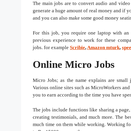
The main jobs are to convert audio and video 
generate a huge amount of real money and if y
and you can also make some good money seati
For this job, you require one laptop with an
previous experience to work for these compa
jobs. for example
Scribie
,
Amazon mturk
,
spe
Online Micro Jobs
Micro Jobs; as the name explains are small 
Various online sites such as MicroWorkers and
you to earn according to the time you have spen
The jobs include functions like sharing a page, 
creating testimonials, and much more. The bes
much time on them while working. Working for