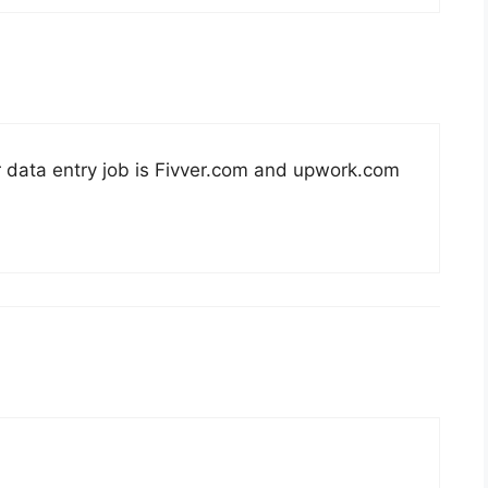
r data entry job is Fivver.com and upwork.com