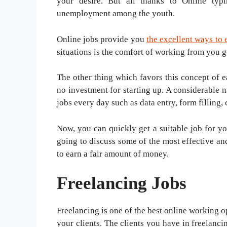
your desire. But all thanks to Online typ
unemployment among the youth.
Online jobs provide you
the excellent ways to
situations is the comfort of working from you g
The other thing which favors this concept of e
no investment for starting up. A considerable 
jobs every day such as data entry, form filling, 
Now, you can quickly get a suitable job for yo
going to discuss some of the most effective a
to earn a fair amount of money.
Freelancing Jobs
Freelancing is one of the best online working o
your clients. The clients you have in freelanc