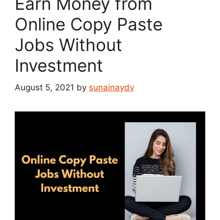
Earn Money from
Online Copy Paste
Jobs Without
Investment
August 5, 2021
by
sunainaydv