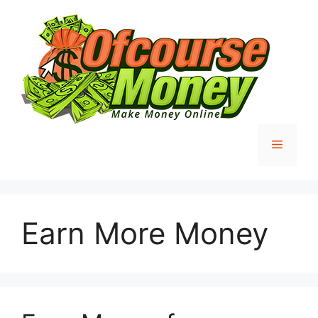
Skip
to
content
Menu
Earn More Money