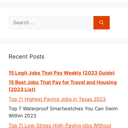
Search
for:
Recent Posts
15 Legit Jobs That Pay Weekly (2023 Guide)
15 Best Jobs That Pay for Travel and Housing
(2023 List)
Top 11 Highest Paying Jobs in Texas 2023
Top 7 Waterproof Smartwatches You Can Swim
Within 2023
Top 11 Low-Stress High-Paying jobs Without