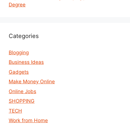
Degree
Categories
Blogging
Business Ideas
Gadgets
Make Money Online
Online Jobs
SHOPPING
TECH
Work from Home