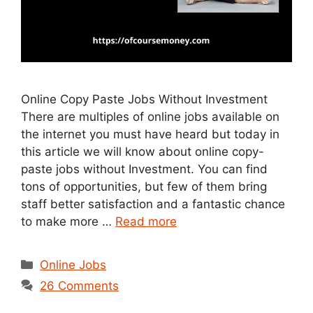
Online Copy Paste Jobs Without Investment
There are multiples of online jobs available on
the internet you must have heard but today in
this article we will know about online copy-
paste jobs without Investment. You can find
tons of opportunities, but few of them bring
staff better satisfaction and a fantastic chance
to make more …
Read more
Categories
Online Jobs
26 Comments