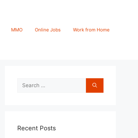
MMO
Online Jobs
Work from Home
Search
for:
Recent Posts