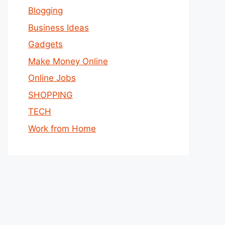
Blogging
Business Ideas
Gadgets
Make Money Online
Online Jobs
SHOPPING
TECH
Work from Home