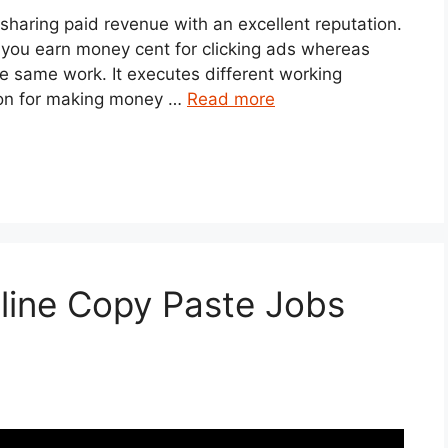
 sharing paid revenue with an excellent reputation.
et you earn money cent for clicking ads whereas
he same work. It executes different working
tion for making money …
Read more
line Copy Paste Jobs