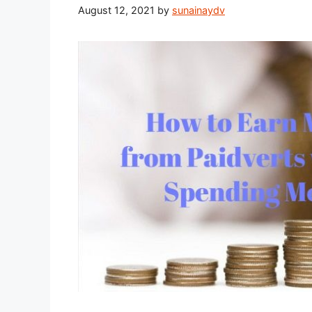
August 12, 2021
by
sunainaydv