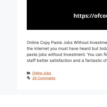
Online Copy Paste Jobs Without Investment
the internet you must have heard but toda
paste jobs without Investment. You can fi
staff better satisfaction and a fantasti
Categories
Online Jobs
26 Comments