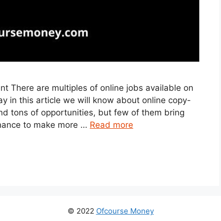
 There are multiples of online jobs available on
y in this article we will know about online copy-
nd tons of opportunities, but few of them bring
c chance to make more …
Read more
© 2022
Ofcourse Money