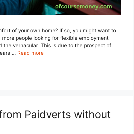
ort of your own home? If so, you might want to
d more people looking for flexible employment
 the vernacular. This is due to the prospect of
pears …
Read more
rom Paidverts without