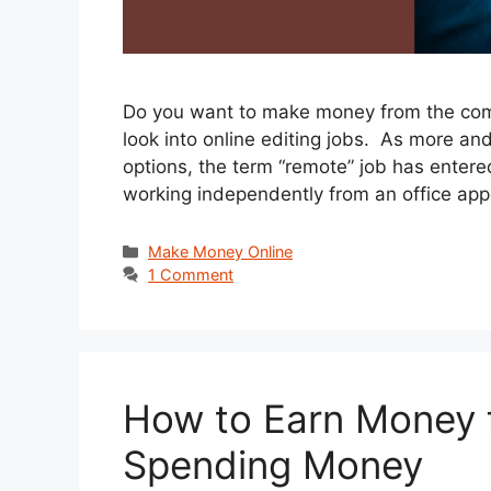
Do you want to make money from the comf
look into online editing jobs. As more an
options, the term “remote” job has entered
working independently from an office ap
Categories
Make Money Online
1 Comment
How to Earn Money f
Spending Money