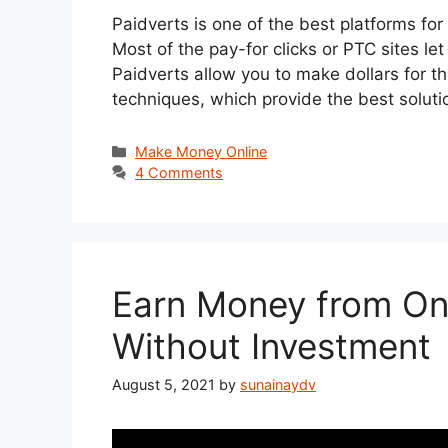
Paidverts is one of the best platforms for
Most of the pay-for clicks or PTC sites l
Paidverts allow you to make dollars for t
techniques, which provide the best solu
Categories
Make Money Online
4 Comments
Earn Money from On
Without Investment
August 5, 2021
by
sunainaydv