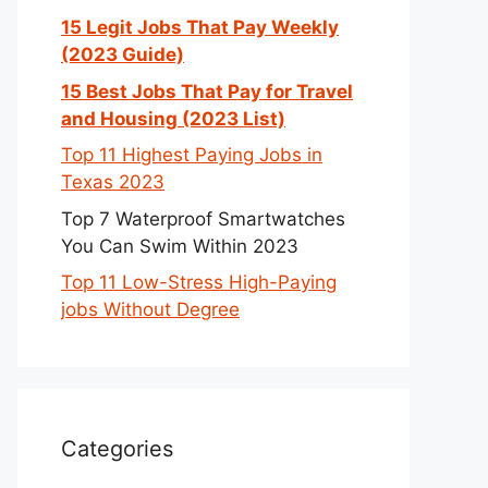
15 Legit Jobs That Pay Weekly
(2023 Guide)
15 Best Jobs That Pay for Travel
and Housing (2023 List)
Top 11 Highest Paying Jobs in
Texas 2023
Top 7 Waterproof Smartwatches
You Can Swim Within 2023
Top 11 Low-Stress High-Paying
jobs Without Degree
Categories