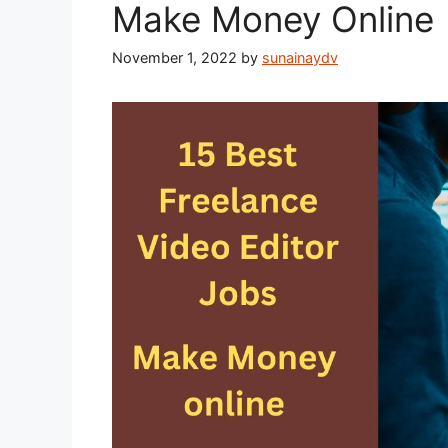
Make Money Online 
November 1, 2022
by
sunainaydv