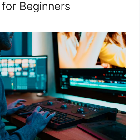
for Beginners