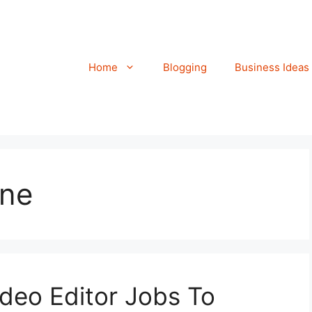
Home
Blogging
Business Ideas
ine
ideo Editor Jobs To