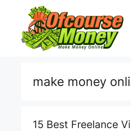
Skip
to
content
make money onl
15 Best Freelance V