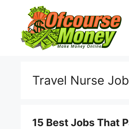
Skip
to
content
Travel Nurse Job
15 Best Jobs That P