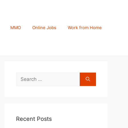
MMO
Online Jobs
Work from Home
Search
for:
Recent Posts