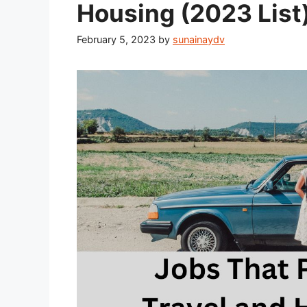
Housing (2023 List
February 5, 2023
by
sunainaydv