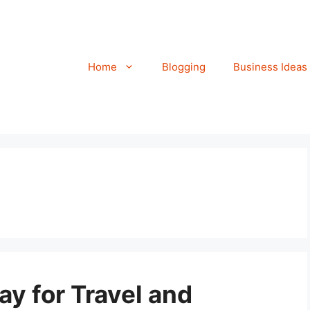
Home
Blogging
Business Ideas
ay for Travel and