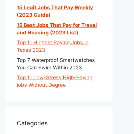
15 Legit Jobs That Pay Weekly
(2023 Guide)
15 Best Jobs That Pay for Travel
and Housing (2023 List)
Top 11 Highest Paying Jobs in
Texas 2023
Top 7 Waterproof Smartwatches
You Can Swim Within 2023
Top 11 Low-Stress High-Paying
jobs Without Degree
Categories