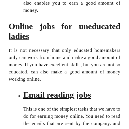
also enables you to earn a good amount of
money.
Online jobs for uneducated
ladies
It is not necessary that only educated homemakers
only can work from home and make a good amount of
money. If you have excellent skills, but you are not so
educated, can also make a good amount of money
working online.
Email reading jobs
This is one of the simplest tasks that we have to
do for earning money online. You need to read
the emails that are sent by the company, and