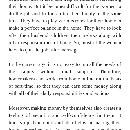
their home. But it becomes difficult for the women to
do the job and to look after their family at the same
time. They have to play various roles for their home to
make a perfect balance in the home. They have to look
after their husband, children, their in-laws along with
other responsibilities of home. So, most of the women
have to quit the job after marriage.
In the current age, it is not easy to run all the needs of
the family without dual support. Therefore,
homemakers can work from home online on the basis
of part-time, so that they can earn some money along
with all of their daily responsibilities and actions.
Moreover, making money by themselves also creates a
feeling of security and self-confidence in them. It
boosts up their mind and also helps in making their
brain refreshes up. It also helps in developing