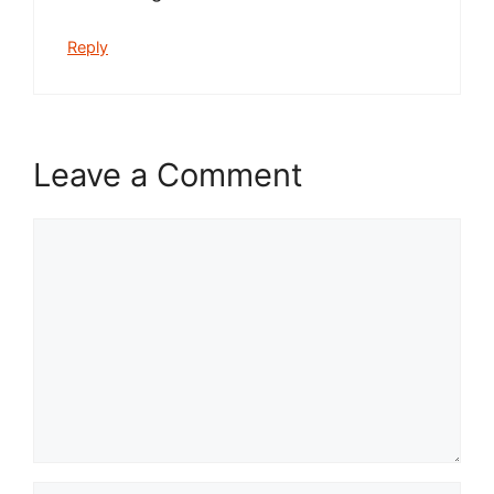
Reply
Leave a Comment
Comment
Name