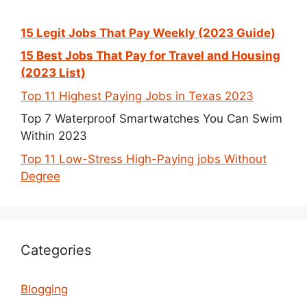
15 Legit Jobs That Pay Weekly (2023 Guide)
15 Best Jobs That Pay for Travel and Housing
(2023 List)
Top 11 Highest Paying Jobs in Texas 2023
Top 7 Waterproof Smartwatches You Can Swim
Within 2023
Top 11 Low-Stress High-Paying jobs Without
Degree
Categories
Blogging