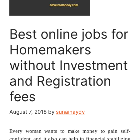
Best online jobs for
Homemakers
without Investment
and Registration
fees
August 7, 2018
by
sunainaydv
Every woman wants to make money to gain self-
confident, and it also can help in financial stabilizing