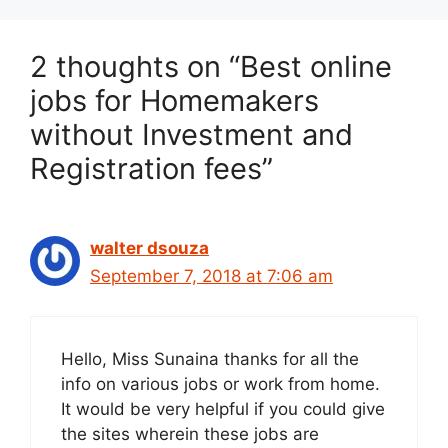
2 thoughts on “Best online
jobs for Homemakers
without Investment and
Registration fees”
walter dsouza
September 7, 2018 at 7:06 am
Hello, Miss Sunaina thanks for all the
info on various jobs or work from home.
It would be very helpful if you could give
the sites wherein these jobs are