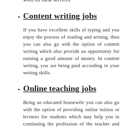
Content writing jobs
If you have excellent skills of typing and you
enjoy the process of reading and writing, then
you can also go with the option of content
writing which also provide an opportunity for
earning a good amount of money. In content
writing, you are being paid according to your
writing skills.
Online teaching jobs
Being an educated housewife you can also go
with the option of providing online tuition or
lectures for students which may help you in
continuing the profession of the teacher and