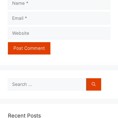
Email
Website
Search
for:
Recent Posts