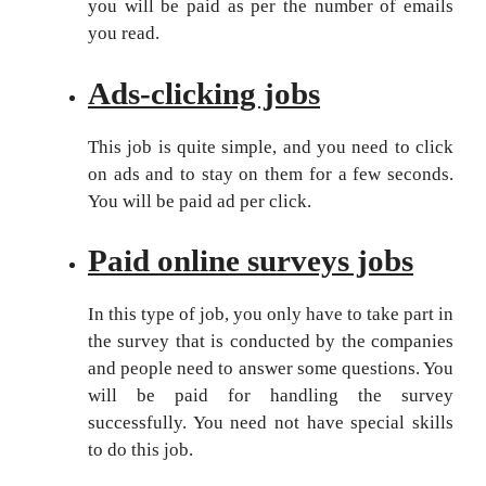
you will be paid as per the number of emails
you read.
Ads-
clicking jobs
This job is quite simple, and you need to click
on ads and to stay on them for a few seconds.
You will be paid ad per click.
Paid online surveys jobs
In this type of job, you only have to take part in
the survey that is conducted by the companies
and people need to answer some questions. You
will be paid for handling the survey
successfully. You need not have special skills
to do this job.