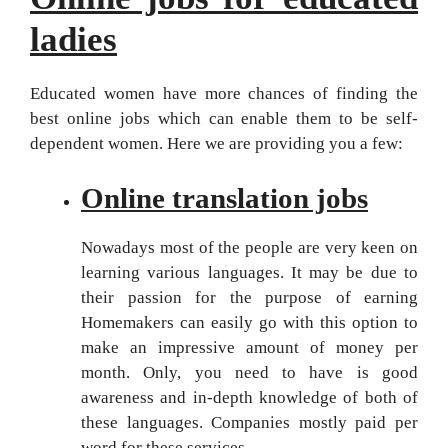
ladies
Educated women have more chances of finding the
best online jobs which can enable them to be self-
dependent women. Here we are providing you a few:
Online translation jobs
Nowadays most of the people are very keen on
learning various languages. It may be due to
their passion for the purpose of earning
Homemakers can easily go with this option to
make an impressive amount of money per
month. Only, you need to have is good
awareness and in-depth knowledge of both of
these languages. Companies mostly paid per
word for these services.