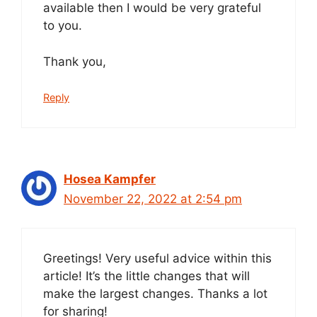
available then I would be very grateful
to you.
Thank you,
Reply
Hosea Kampfer
November 22, 2022 at 2:54 pm
Greetings! Very useful advice within this
article! It’s the little changes that will
make the largest changes. Thanks a lot
for sharing!