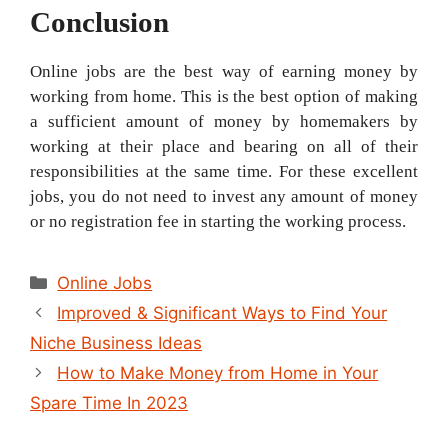
Conclusion
Online jobs are the best way of earning money by
working from home. This is the best option of making
a sufficient amount of money by homemakers by
working at their place and bearing on all of their
responsibilities at the same time. For these excellent
jobs, you do not need to invest any amount of money
or no registration fee in starting the working process.
Categories
Online Jobs
Post
Improved & Significant Ways to Find Your
navigation
Niche Business Ideas
How to Make Money from Home in Your
Spare Time In 2023