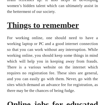
women’s hidden talent which can ultimately assist in
the betterment of our society.
Things to remember
For working online, one should need to have a
working laptop or PC and a good internet connection
so that you can work without any interruption. While
working online, you should keep some things in mind
which will help you in keeping away from frauds.
There is a various website on the internet which
requires no registration fee. These sites are general,
and you can easily go with them. Never, go with the
sites which demand an advance fee for registration, as
there may be the chances of being fudge.
Online jobs for educated