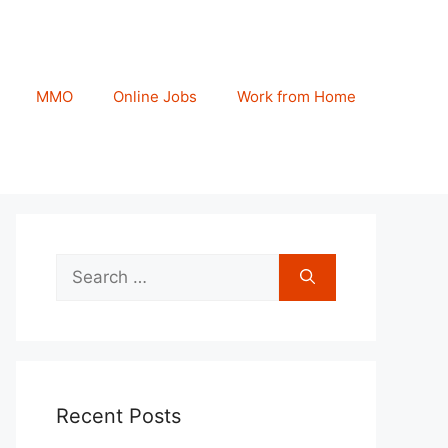
MMO
Online Jobs
Work from Home
Search
for:
Recent Posts