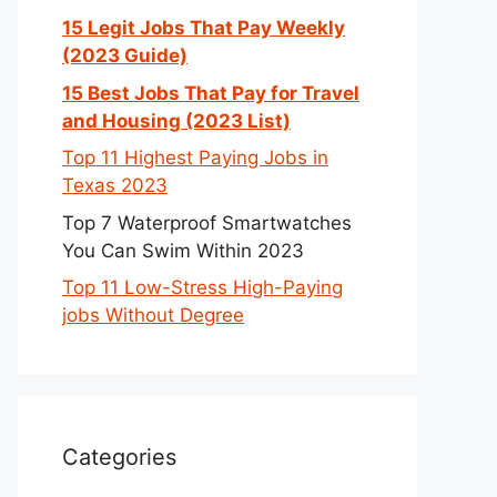
15 Legit Jobs That Pay Weekly
(2023 Guide)
15 Best Jobs That Pay for Travel
and Housing (2023 List)
Top 11 Highest Paying Jobs in
Texas 2023
Top 7 Waterproof Smartwatches
You Can Swim Within 2023
Top 11 Low-Stress High-Paying
jobs Without Degree
Categories