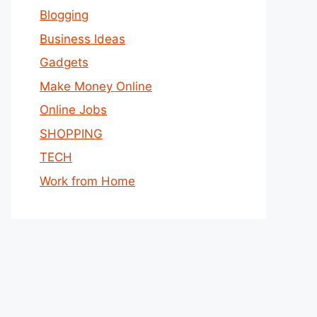
Blogging
Business Ideas
Gadgets
Make Money Online
Online Jobs
SHOPPING
TECH
Work from Home