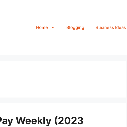
Home
Blogging
Business Ideas
 Pay Weekly (2023