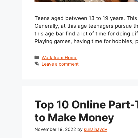
Teens aged between 13 to 19 years. This is
Generally, at this age teenagers pursue t
this age bar find a lot of time for doing d
Playing games, having time for hobbies, p
Categories
Work from Home
Leave a comment
Top 10 Online Part-
to Make Money
November 19, 2022
by
sunainaydv