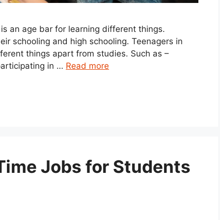
 an age bar for learning different things.
heir schooling and high schooling. Teenagers in
ifferent things apart from studies. Such as –
articipating in …
Read more
Time Jobs for Students