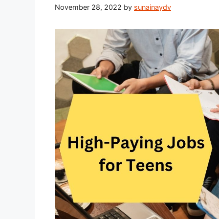
November 28, 2022
by
sunainaydv