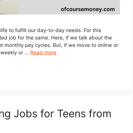
fe to fulfill our day-to-day needs. For this
ed job for the same. Here, if we talk about the
 monthly pay cycles. But, if we move to online or
 weekly or …
Read more
ng Jobs for Teens from