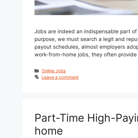
Jobs are indeed an indispensable part of li
purpose, we must search a legit and reput
payout schedules, almost employers adopt
work-from-home jobs, they often provide
Categories
Online Jobs
Leave a comment
Part-Time High-Payi
home