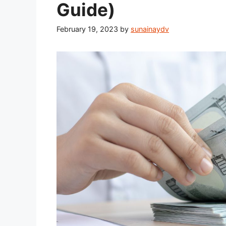
Guide)
February 19, 2023
by
sunainaydv