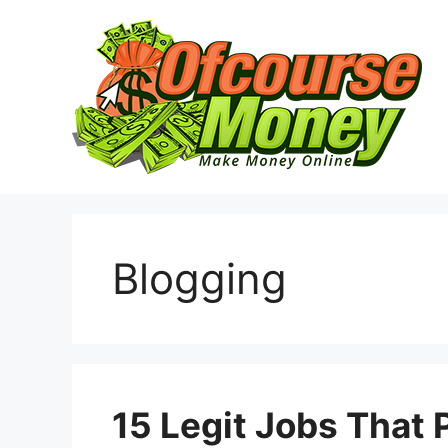
Skip
to
content
Blogging
15 Legit Jobs That