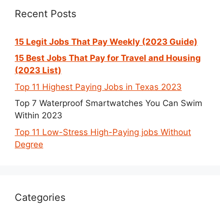
Recent Posts
15 Legit Jobs That Pay Weekly (2023 Guide)
15 Best Jobs That Pay for Travel and Housing
(2023 List)
Top 11 Highest Paying Jobs in Texas 2023
Top 7 Waterproof Smartwatches You Can Swim
Within 2023
Top 11 Low-Stress High-Paying jobs Without
Degree
Categories