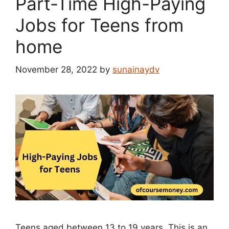
Part-Time High-Paying
Jobs for Teens from
home
November 28, 2022
by
sunainaydv
Teens aged between 13 to 19 years. This is an