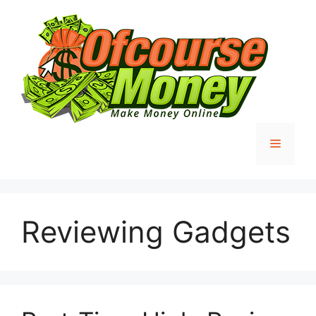
Skip
to
content
Menu
Reviewing Gadgets