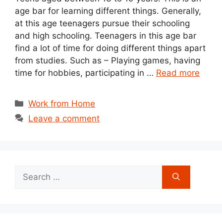
age bar for learning different things. Generally,
at this age teenagers pursue their schooling
and high schooling. Teenagers in this age bar
find a lot of time for doing different things apart
from studies. Such as – Playing games, having
time for hobbies, participating in …
Read more
Categories
Work from Home
Leave a comment
Search
for: