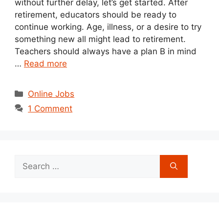
without further delay, let’s get started. After
retirement, educators should be ready to
continue working. Age, illness, or a desire to try
something new all might lead to retirement.
Teachers should always have a plan B in mind
…
Read more
Categories
Online Jobs
1 Comment
Search
for: