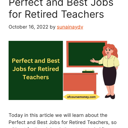
Perfect and Best Jobs
for Retired Teachers
October 16, 2022
by
sunainaydv
Today in this article we will learn about the
Perfect and Best Jobs for Retired Teachers, so