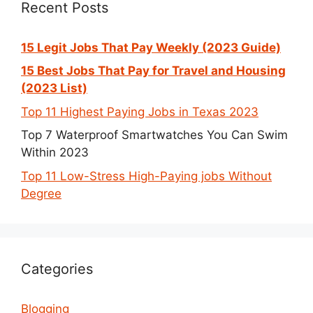
Recent Posts
15 Legit Jobs That Pay Weekly (2023 Guide)
15 Best Jobs That Pay for Travel and Housing
(2023 List)
Top 11 Highest Paying Jobs in Texas 2023
Top 7 Waterproof Smartwatches You Can Swim
Within 2023
Top 11 Low-Stress High-Paying jobs Without
Degree
Categories
Blogging