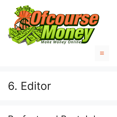
Skip
to
content
Menu
6. Editor