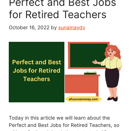
Perfect and Best Jobs
for Retired Teachers
October 16, 2022
by
sunainaydv
Today in this article we will learn about the
Perfect and Best Jobs for Retired Teachers, so