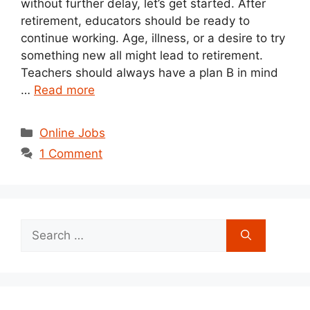
without further delay, let’s get started. After
retirement, educators should be ready to
continue working. Age, illness, or a desire to try
something new all might lead to retirement.
Teachers should always have a plan B in mind
…
Read more
Categories
Online Jobs
1 Comment
Search
for: