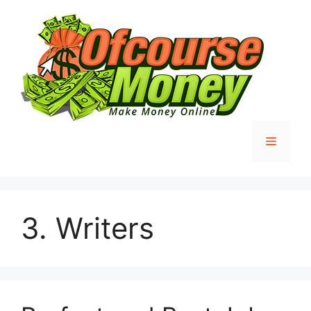
Skip
to
content
Menu
3. Writers