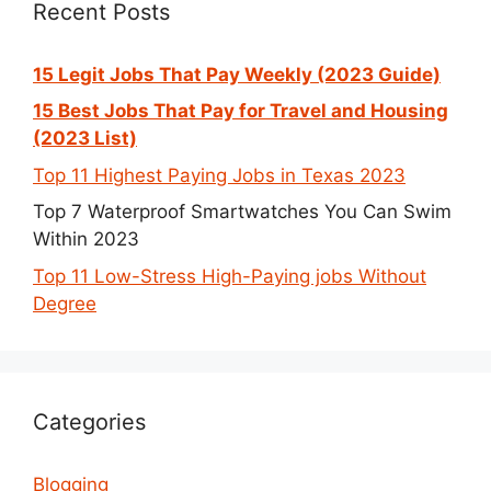
Recent Posts
15 Legit Jobs That Pay Weekly (2023 Guide)
15 Best Jobs That Pay for Travel and Housing
(2023 List)
Top 11 Highest Paying Jobs in Texas 2023
Top 7 Waterproof Smartwatches You Can Swim
Within 2023
Top 11 Low-Stress High-Paying jobs Without
Degree
Categories
Blogging