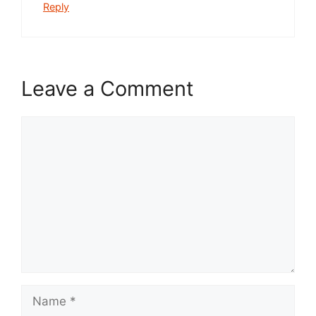
Reply
Leave a Comment
Comment
Name