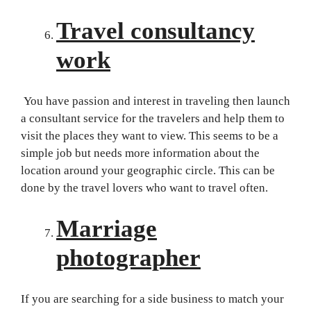
Travel consultancy
work
You have passion and interest in traveling then launch
a consultant service for the travelers and help them to
visit the places they want to view. This seems to be a
simple job but needs more information about the
location around your geographic circle. This can be
done by the travel lovers who want to travel often.
Marriage
photographer
If you are searching for a side business to match your