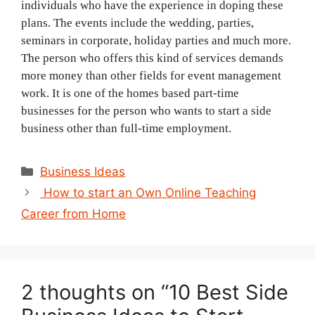
individuals who have the experience in doping these
plans. The events include the wedding, parties,
seminars in corporate, holiday parties and much more.
The person who offers this kind of services demands
more money than other fields for event management
work. It is one of the homes based part-time
businesses for the person who wants to start a side
business other than full-time employment.
Categories
Business Ideas
Post
How to start an Own Online Teaching
navigation
Career from Home
2 thoughts on “10 Best Side