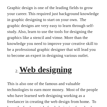
Graphic design is one of the leading fields to grow
your career. This required just background knowledge
in graphic designing to start on your own. The
graphic designs are very easy to learn through self-
study. Also, learn to use the tools for designing the
graphics like a stencil and vimse. More than the
knowledge you need to improve your creative skill to
be a professional graphic designer that will lead you
to become an expert in designing various outlet.
Web designing
This is also one of the famous and valuable
technologies to earn more money. Most of the people
who have learned web designing working as a
freelancer in creating the web design from home. To