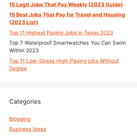
15 Legit Jobs That Pay Weekly (2023 Guide)
15 Best Jobs That Pay for Travel and Housing
(2023 List)
Top 11 Highest Paying Jobs in Texas 2023
Top 7 Waterproof Smartwatches You Can Swim
Within 2023
Top 11 Low-Stress High-Paying jobs Without
Degree
Categories
Blogging
Business Ideas