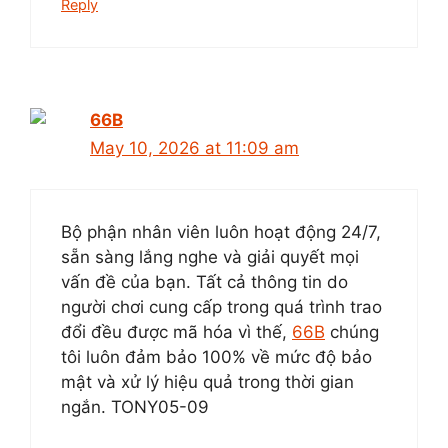
Reply
66B
May 10, 2026 at 11:09 am
Bộ phận nhân viên luôn hoạt động 24/7,
sẵn sàng lắng nghe và giải quyết mọi
vấn đề của bạn. Tất cả thông tin do
người chơi cung cấp trong quá trình trao
đổi đều được mã hóa vì thế,
66B
chúng
tôi luôn đảm bảo 100% về mức độ bảo
mật và xử lý hiệu quả trong thời gian
ngắn. TONY05-09