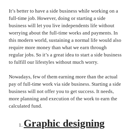
It’s better to have a side business while working on a
full-time job. However, doing or starting a side
business will let you live independents life without
worrying about the full-time works and payments. In
this modern world, sustaining a normal life would also
require more money than what we earn through
regular jobs. So it’s a great idea to start a side business
to fulfill our lifestyles without much worry.
Nowadays, few of them earning more than the actual
pay of full-time work via side business. Starting a side
business will not offer you to get success. It needs,
more planning and execution of the work to earn the
calculated fund.
Graphic designing