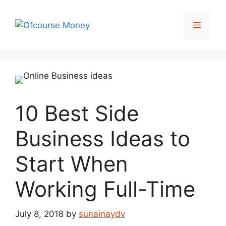
Skip
to
Menu
content
10 Best Side
Business Ideas to
Start When
Working Full-Time
July 8, 2018
by
sunainaydv