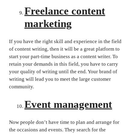
Freelance content
marketing
If you have the right skill and experience in the field
of content writing, then it will be a great platform to
start your part-time business as a content writer. To
retain your demands in this field, you have to carry
your quality of writing until the end. Your brand of
writing will lead you to meet the large customer
community.
Event management
Now people don’t have time to plan and arrange for
the occasions and events. They search for the