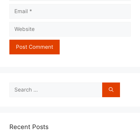
Email
Website
Search
for:
Recent Posts