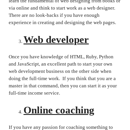
learn the fundamental of web designing from books or
via online and think to start work as a web designer.
There are no look-backs if you have enough
experience in creating and designing the web pages.
Web developer
Once you have knowledge of HTML, Ruby, Python
and JavaScript, an excellent path to start your own
web development business on the other side when
doing the full-time work. If you think that you are a
master in that command, then you can start it as your
full-time income service.
Online coaching
If you have any passion for coaching something to