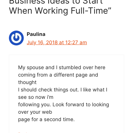
Business Ideas to Start
When Working Full-Time”
Paulina
July 16, 2018 at 12:27 am
My spouse and I stumbled over here
coming from a different page and
thought
I should check things out. I like what I
see so now i’m
following you. Look forward to looking
over your web
page for a second time.