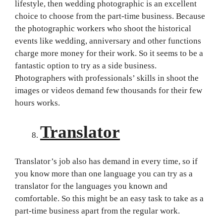
lifestyle, then wedding photographic is an excellent
choice to choose from the part-time business. Because
the photographic workers who shoot the historical
events like wedding, anniversary and other functions
charge more money for their work. So it seems to be a
fantastic option to try as a side business.
Photographers with professionals’ skills in shoot the
images or videos demand few thousands for their few
hours works.
Translator
Translator’s job also has demand in every time, so if
you know more than one language you can try as a
translator for the languages you known and
comfortable. So this might be an easy task to take as a
part-time business apart from the regular work.