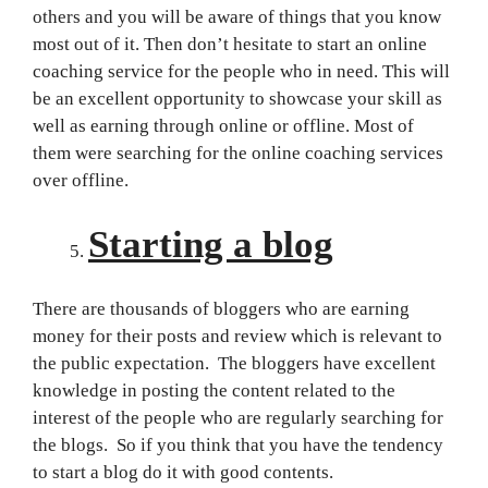
others and you will be aware of things that you know
most out of it. Then don’t hesitate to start an online
coaching service for the people who in need. This will
be an excellent opportunity to showcase your skill as
well as earning through online or offline. Most of
them were searching for the online coaching services
over offline.
Starting a blog
There are thousands of bloggers who are earning
money for their posts and review which is relevant to
the public expectation. The bloggers have excellent
knowledge in posting the content related to the
interest of the people who are regularly searching for
the blogs. So if you think that you have the tendency
to start a blog do it with good contents.