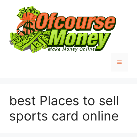
Skip
to
content
Menu
best Places to sell
sports card online