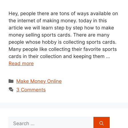
Hey, people there are tons of ways available on
the internet of making money. today in this
article we will learn step by step how to make
money selling sports cards. There are many
people whose hobby is collecting sports cards.
Many people like collecting their favorite sports
cards in their collection and keeping them …
Read more
Categories
Make Money Online
3 Comments
Search
for: