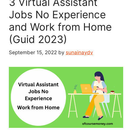
3 Virtual Assistant
Jobs No Experience
and Work from Home
(Guid 2023)
September 15, 2022
by
sunainaydv