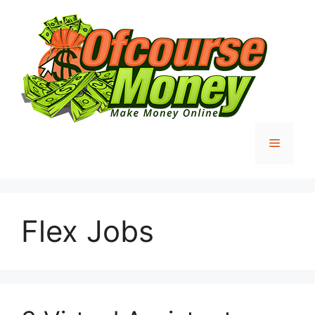
Skip
to
content
Menu
Flex Jobs