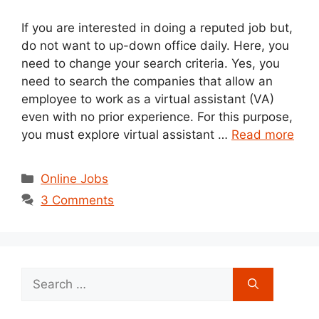
If you are interested in doing a reputed job but,
do not want to up-down office daily. Here, you
need to change your search criteria. Yes, you
need to search the companies that allow an
employee to work as a virtual assistant (VA)
even with no prior experience. For this purpose,
you must explore virtual assistant …
Read more
Categories
Online Jobs
3 Comments
Search
for: