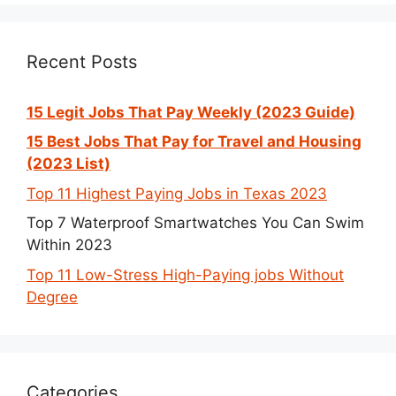
Recent Posts
15 Legit Jobs That Pay Weekly (2023 Guide)
15 Best Jobs That Pay for Travel and Housing
(2023 List)
Top 11 Highest Paying Jobs in Texas 2023
Top 7 Waterproof Smartwatches You Can Swim
Within 2023
Top 11 Low-Stress High-Paying jobs Without
Degree
Categories