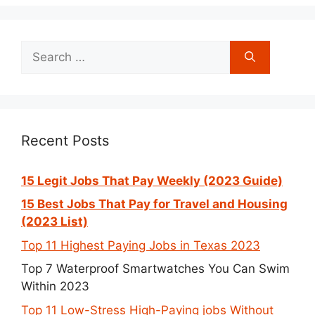
Search
for:
Recent Posts
15 Legit Jobs That Pay Weekly (2023 Guide)
15 Best Jobs That Pay for Travel and Housing
(2023 List)
Top 11 Highest Paying Jobs in Texas 2023
Top 7 Waterproof Smartwatches You Can Swim
Within 2023
Top 11 Low-Stress High-Paying jobs Without