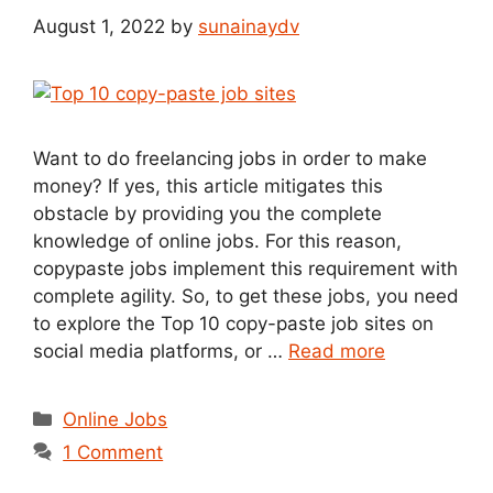
August 1, 2022
by
sunainaydv
Want to do freelancing jobs in order to make
money? If yes, this article mitigates this
obstacle by providing you the complete
knowledge of online jobs. For this reason,
copypaste jobs implement this requirement with
complete agility. So, to get these jobs, you need
to explore the Top 10 copy-paste job sites on
social media platforms, or …
Read more
Categories
Online Jobs
1 Comment