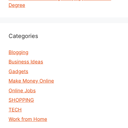
Degree
Categories
Blogging
Business Ideas
Gadgets
Make Money Online
Online Jobs
SHOPPING
TECH
Work from Home