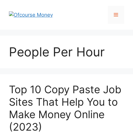
Skip
to
Menu
content
People Per Hour
Top 10 Copy Paste Job
Sites That Help You to
Make Money Online
(2023)