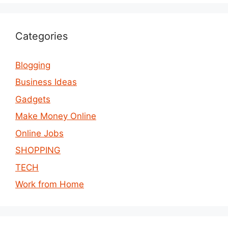
Categories
Blogging
Business Ideas
Gadgets
Make Money Online
Online Jobs
SHOPPING
TECH
Work from Home