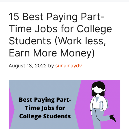
15 Best Paying Part-
Time Jobs for College
Students (Work less,
Earn More Money)
August 13, 2022
by
sunainaydv