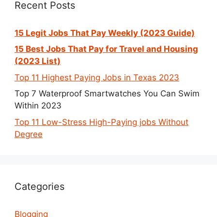
Recent Posts
15 Legit Jobs That Pay Weekly (2023 Guide)
15 Best Jobs That Pay for Travel and Housing
(2023 List)
Top 11 Highest Paying Jobs in Texas 2023
Top 7 Waterproof Smartwatches You Can Swim
Within 2023
Top 11 Low-Stress High-Paying jobs Without
Degree
Categories
Blogging