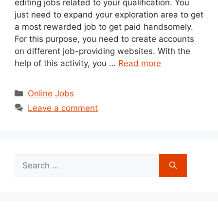
editing jobs related to your qualification. You
just need to expand your exploration area to get
a most rewarded job to get paid handsomely.
For this purpose, you need to create accounts
on different job-providing websites. With the
help of this activity, you …
Read more
Categories
Online Jobs
Leave a comment
Search
for: