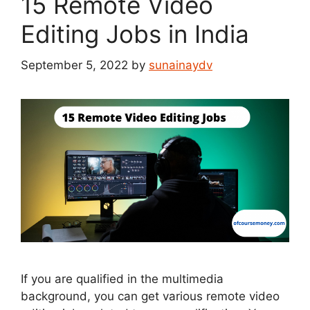
15 Remote Video
Editing Jobs in India
September 5, 2022
by
sunainaydv
If you are qualified in the multimedia
background, you can get various remote video