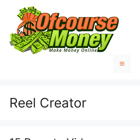
Skip
to
content
Menu
Reel Creator