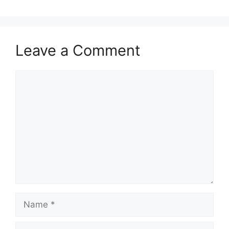
Leave a Comment
Comment
Name
Email