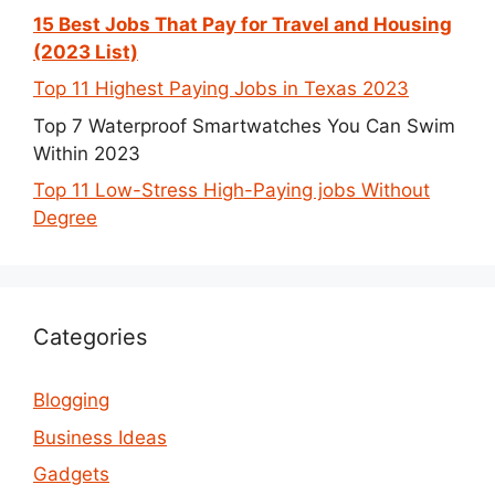
15 Best Jobs That Pay for Travel and Housing
(2023 List)
Top 11 Highest Paying Jobs in Texas 2023
Top 7 Waterproof Smartwatches You Can Swim
Within 2023
Top 11 Low-Stress High-Paying jobs Without
Degree
Categories
Blogging
Business Ideas
Gadgets