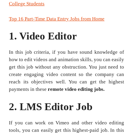
College Students
Top 16 Part-Time Data Entry Jobs from Home
1. Video Editor
In this job criteria, if you have sound knowledge of
how to edit videos and animation skills, you can easily
get this job without any obstruction. You just need to
create engaging video content so the company can
reach its objectives well. You can get the highest
payments in these
remote video editing jobs.
2.
LMS Editor Job
If you can work on Vimeo and other video editing
tools, you can easily get this highest-paid job. In this