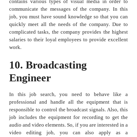
contains various types of visual media in order to
communicate the messages of the company. In this
job, you must have sound knowledge so that you can
quickly meet all the needs of the company. Due to
complicated tasks, the company provides the highest
salaries to their loyal employees to provide excellent
work.
10.
Broadcasting
Engineer
In this job search, you need to behave like a
professional and handle all the equipment that is
responsible to control the broadcast signals. Also, this
job includes the equipment for recording to get the
audio and video elements. So, if you are interested in a
video editing job, you can also apply as a