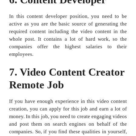
In this content developer position, you need to be
active as you are the basic source of generating the
required content including the video content in the
whole post. It contains a lot of hard work, so the
companies offer the highest salaries to their
employees.
7. Video Content Creator
Remote Job
If you have enough experience in this video content
creation, you can apply for this job and earn a lot of
money. In this job, you need to create engaging videos
and post them on search engines on behalf of the
companies. So, if you find these qualities in yourself,