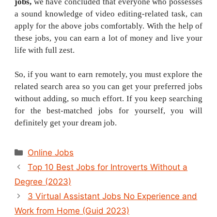
jobs,
we have concluded that everyone who possesses
a sound knowledge of video editing-related task, can
apply for the above jobs comfortably. With the help of
these jobs, you can earn a lot of money and live your
life with full zest.
So, if you want to earn remotely, you must explore the
related search area so you can get your preferred jobs
without adding, so much effort. If you keep searching
for the best-matched jobs for yourself, you will
definitely get your dream job.
Categories
Online Jobs
Post
Top 10 Best Jobs for Introverts Without a
navigation
Degree (2023)
3 Virtual Assistant Jobs No Experience and
Work from Home (Guid 2023)