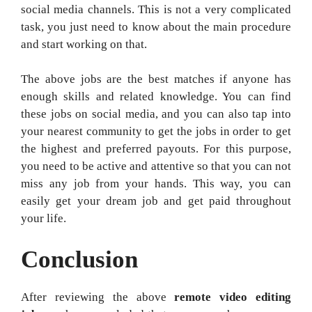
social media channels. This is not a very complicated
task, you just need to know about the main procedure
and start working on that.
The above jobs are the best matches if anyone has
enough skills and related knowledge. You can find
these jobs on social media, and you can also tap into
your nearest community to get the jobs in order to get
the highest and preferred payouts. For this purpose,
you need to be active and attentive so that you can not
miss any job from your hands. This way, you can
easily get your dream job and get paid throughout
your life.
Conclusion
After reviewing the above
remote video editing