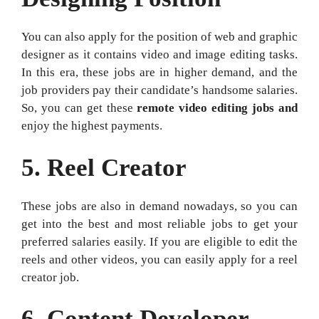
You can also apply for the position of web and graphic
designer as it contains video and image editing tasks.
In this era, these jobs are in higher demand, and the
job providers pay their candidate’s handsome salaries.
So, you can get these
remote video editing jobs and
enjoy the highest payments.
5.
Reel Creator
These jobs are also in demand nowadays, so you can
get into the best and most reliable jobs to get your
preferred salaries easily. If you are eligible to edit the
reels and other videos, you can easily apply for a reel
creator job.
6.
Content Developer