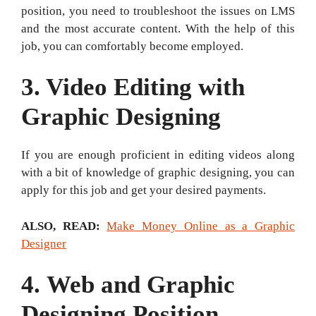
position, you need to troubleshoot the issues on LMS
and the most accurate content. With the help of this
job, you can comfortably become employed.
3. Video Editing with
Graphic Designing
If you are enough proficient in editing videos along
with a bit of knowledge of graphic designing, you can
apply for this job and get your desired payments.
ALSO, READ
:
Make Money Online as a Graphic
Designer
4.
Web and Graphic
Designing Position