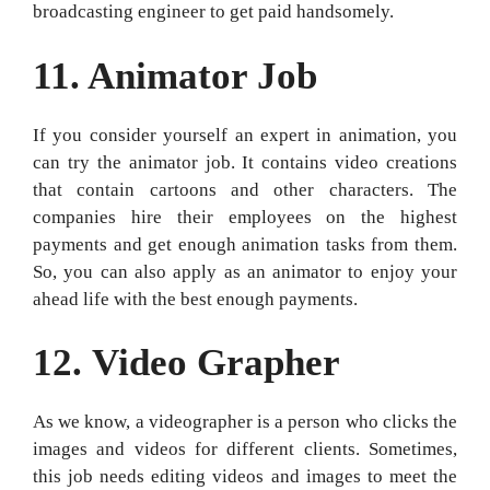
broadcasting engineer to get paid handsomely.
11. Animator Job
If you consider yourself an expert in animation, you
can try the animator job. It contains video creations
that contain cartoons and other characters. The
companies hire their employees on the highest
payments and get enough animation tasks from them.
So, you can also apply as an animator to enjoy your
ahead life with the best enough payments.
12.
Video Grapher
As we know, a videographer is a person who clicks the
images and videos for different clients. Sometimes,
this job needs editing videos and images to meet the