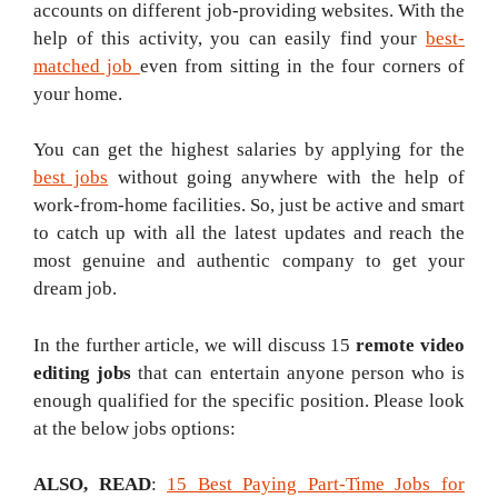
accounts on different job-providing websites. With the
help of this activity, you can easily find your
best-
matched job
even from sitting in the four corners of
your home.
You can get the highest salaries by applying for the
best jobs
without going anywhere with the help of
work-from-home facilities. So, just be active and smart
to catch up with all the latest updates and reach the
most genuine and authentic company to get your
dream job.
In the further article, we will discuss 15
remote video
editing jobs
that can entertain anyone person who is
enough qualified for the specific position. Please look
at the below jobs options:
ALSO, READ
:
15 Best Paying Part-Time Jobs for