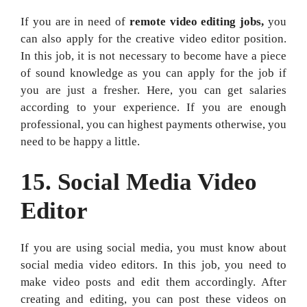
If you are in need of
remote video editing jobs,
you
can also apply for the creative video editor position.
In this job, it is not necessary to become have a piece
of sound knowledge as you can apply for the job if
you are just a fresher. Here, you can get salaries
according to your experience. If you are enough
professional, you can highest payments otherwise, you
need to be happy a little.
15. Social Media Video
Editor
If you are using social media, you must know about
social media video editors. In this job, you need to
make video posts and edit them accordingly. After
creating and editing, you can post these videos on