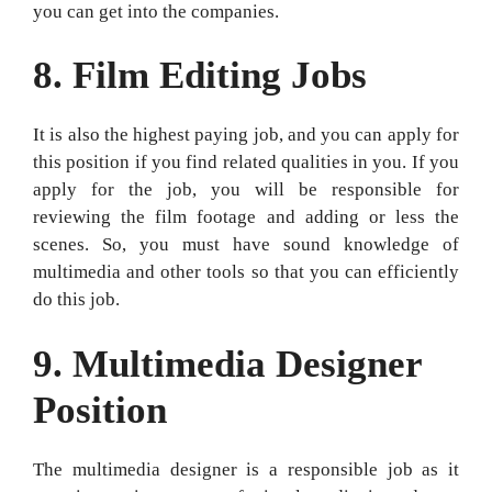
you can get into the companies.
8. Film Editing Jobs
It is also the highest paying job, and you can apply for
this position if you find related qualities in you. If you
apply for the job, you will be responsible for
reviewing the film footage and adding or less the
scenes. So, you must have sound knowledge of
multimedia and other tools so that you can efficiently
do this job.
9.
Multimedia Designer
Position
The multimedia designer is a responsible job as it