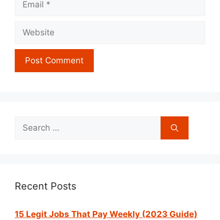
Website
Search
for:
Recent Posts
15 Legit Jobs That Pay Weekly (2023 Guide)