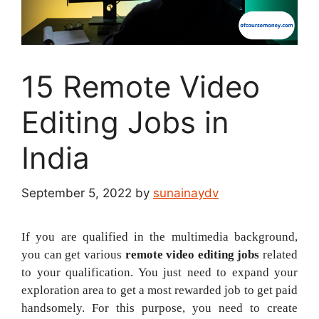
15 Remote Video
Editing Jobs in
India
September 5, 2022
by
sunainaydv
If you are qualified in the multimedia background,
you can get various
remote video editing jobs
related
to your qualification. You just need to expand your
exploration area to get a most rewarded job to get paid
handsomely. For this purpose, you need to create