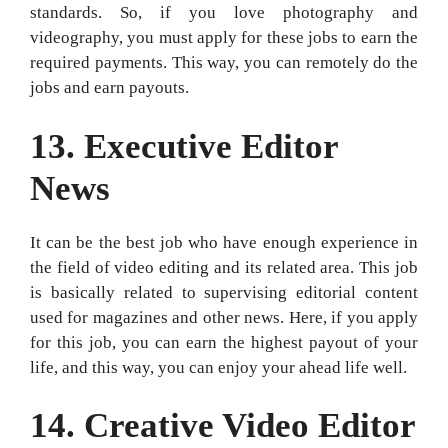
standards. So, if you love photography and
videography, you must apply for these jobs to earn the
required payments. This way, you can remotely do the
jobs and earn payouts.
13.
Executive Editor
News
It can be the best job who have enough experience in
the field of video editing and its related area. This job
is basically related to supervising editorial content
used for magazines and other news. Here, if you apply
for this job, you can earn the highest payout of your
life, and this way, you can enjoy your ahead life well.
14.
Creative Video Editor