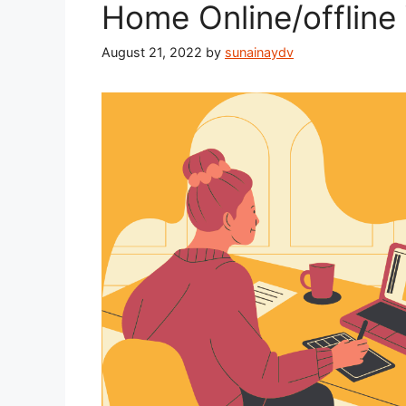
Home Online/offline
August 21, 2022
by
sunainaydv