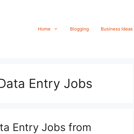
Home
Blogging
Business Ideas
Data Entry Jobs
ta Entry Jobs from