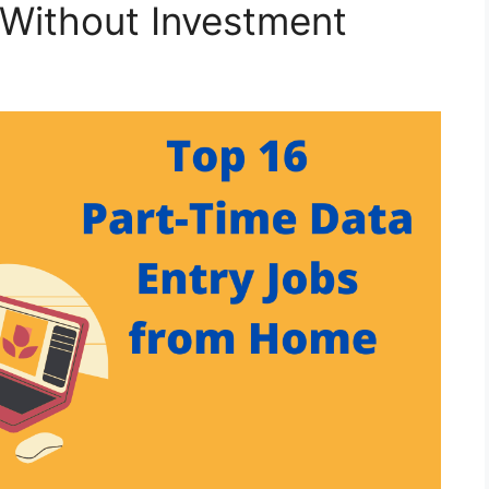
 Without Investment