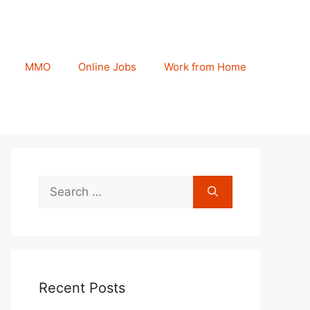
MMO
Online Jobs
Work from Home
Search
for:
Recent Posts