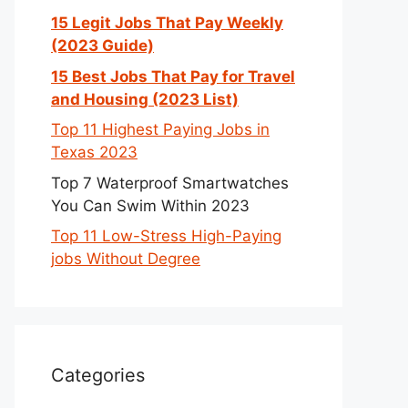
15 Legit Jobs That Pay Weekly
(2023 Guide)
15 Best Jobs That Pay for Travel
and Housing (2023 List)
Top 11 Highest Paying Jobs in
Texas 2023
Top 7 Waterproof Smartwatches
You Can Swim Within 2023
Top 11 Low-Stress High-Paying
jobs Without Degree
Categories