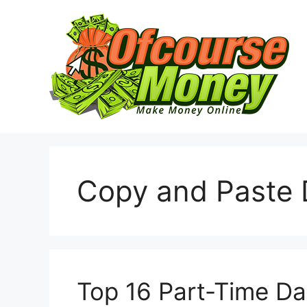
Skip
to
content
Copy and Paste 
Top 16 Part-Time Da