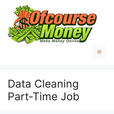
Skip
to
content
Menu
Data Cleaning
Part-Time Job