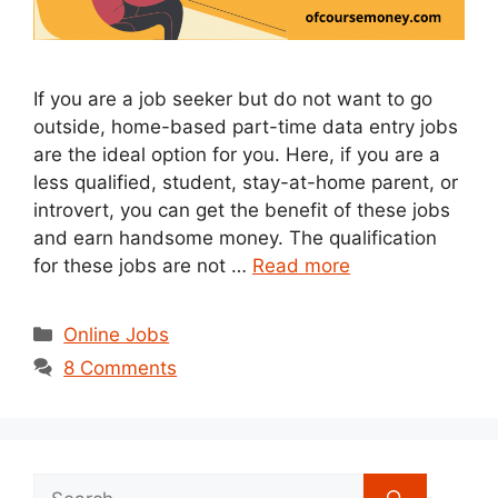
If you are a job seeker but do not want to go
outside, home-based part-time data entry jobs
are the ideal option for you. Here, if you are a
less qualified, student, stay-at-home parent, or
introvert, you can get the benefit of these jobs
and earn handsome money. The qualification
for these jobs are not …
Read more
Categories
Online Jobs
8 Comments
Search