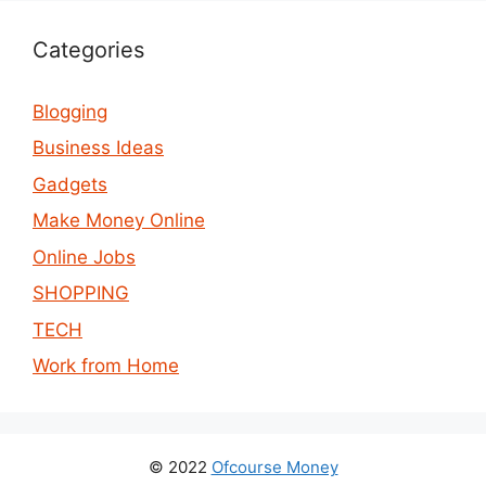
Categories
Blogging
Business Ideas
Gadgets
Make Money Online
Online Jobs
SHOPPING
TECH
Work from Home
© 2022
Ofcourse Money