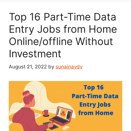
Top 16 Part-Time Data
Entry Jobs from Home
Online/offline Without
Investment
August 21, 2022
by
sunainaydv