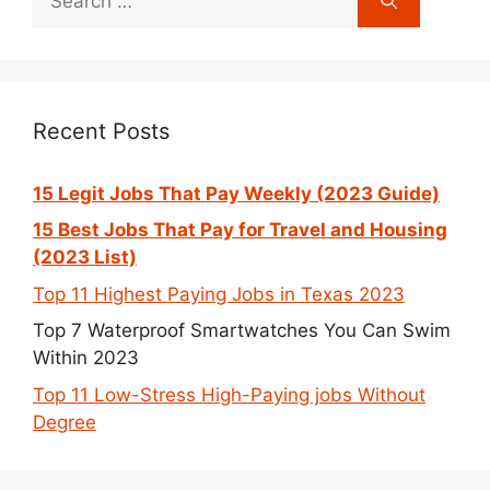
for:
Recent Posts
15 Legit Jobs That Pay Weekly (2023 Guide)
15 Best Jobs That Pay for Travel and Housing
(2023 List)
Top 11 Highest Paying Jobs in Texas 2023
Top 7 Waterproof Smartwatches You Can Swim
Within 2023
Top 11 Low-Stress High-Paying jobs Without
Degree